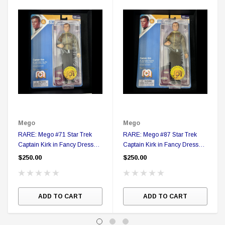
Mego
Mego
RARE: Mego #71 Star Trek
RARE: Mego #87 Star Trek
Captain Kirk in Fancy Dress
Captain Kirk in Fancy Dress
Action figure in Collector Box
Action figure in Collector Box
$250.00
$250.00
ADD TO CART
ADD TO CART