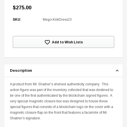
$275.00
SKU:
Mego-KirkDress23
Current
DC Comics
Add to Wish Lists
Stock:
1 US Style License Plate (Embossed)
Batman Superman World
$25.00
$12.00
$15.99
$11.99
Description
A
A product from Mr. Shatner's shelved authenticity company. This
action figure was part of the inventory collected that was destined to
be one of the first authenticated by the blockchain signed figures. A
very special magnetic closure box was designed to house these
special figures that consists of a blockchain logo on the cover with a
magnetic closure flap on the front that features a facsimile of Mr.
Shatner's signature.