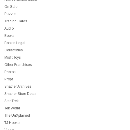
On Sale
Puzzle
Trading Cards
Audio
Books
Boston Legal
Collectibles
Misfit Toys
Other Franchises
Photos
Props
Shatner Archives
Shatner Store Deals
Star Trek
Tek World
The UnXplained
TJ Hooker
Video