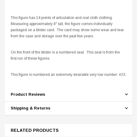
This figure has 14 points of articulation and real cloth clothing.
Measuring approximately 8" tall, the figure comes individually
packaged on a blister card. The card may show some wear and tear
from the case and storage over the past few years.
On the front of the blister is a numbered seal. This seal is from the
first run of these figures.
This figure is numbered an extremely desirable very low number: #23.
Product Reviews
Shipping & Returns
RELATED PRODUCTS