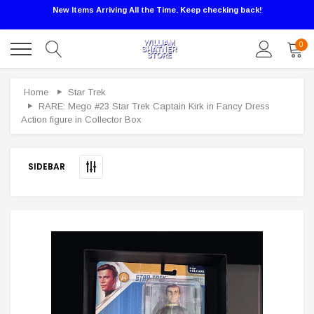
New Items Arriving All the Time. Keep checking back!
0
Sale
Home
Star Trek
RARE: Mego #23 Star Trek Captain Kirk in Fancy Dress
Action figure in Collector Box
SIDEBAR