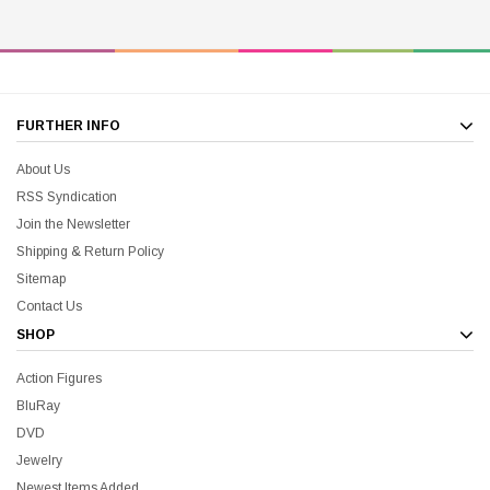
FURTHER INFO
About Us
RSS Syndication
Join the Newsletter
Shipping & Return Policy
Sitemap
Contact Us
SHOP
Action Figures
BluRay
DVD
Jewelry
Newest Items Added