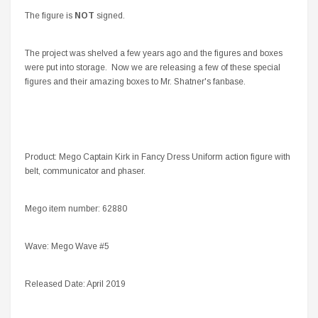
The figure is
NOT
signed.
The project was shelved a few years ago and the figures and boxes
were put into storage. Now we are releasing a few of these special
figures and their amazing boxes to Mr. Shatner's fanbase.
Product: Mego Captain Kirk in Fancy Dress Uniform action figure with
belt, communicator and phaser.
Mego item number: 62880
Wave: Mego Wave #5
Released Date: April 2019