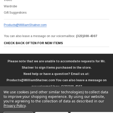
Wardrobe
Gift Suggestions
Products@WilliamShatner.com
You can also leave a message on our voicemailbox:
(323)300-4307
CHECK BACK OFTEN FOR NEW ITEMS
Please note that we are unable to accomodate requests for Mr.
Shatner to sign items purchased in the store.
Need help or have a question? Email us at:
Products@WilliamShatner.com
You can also leave a message on
our voicemail box:
(323)300-4307
We use cookies (and other similar technologies) to collect data
to improve your shopping experience.
By using our website,
you're agreeing to the collection of data as described in our
Privacy Policy
.