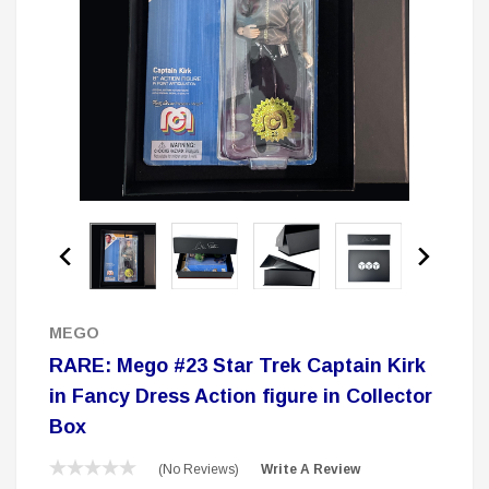
 Delta Ring - Special Pricing
Boston Legal 
$19.99
$8.99
$350.00
$350.00
$1
CHOOSE OPTIONS
A
Sale
MEGO
RARE: Mego #23 Star Trek Captain Kirk
in Fancy Dress Action figure in Collector
Box
(No Reviews)
Write A Review