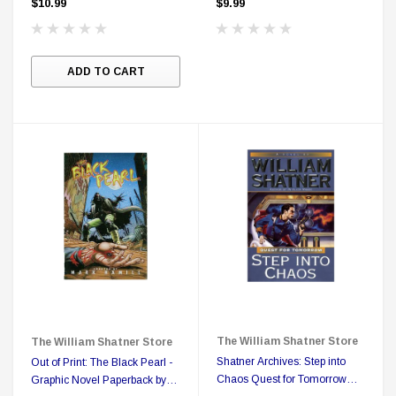
$10.99
$9.99
ADD TO CART
The William Shatner Store
The William Shatner Store
Shatner Archives: Step into
Out of Print: The Black Pearl -
Chaos Quest for Tomorrow
Graphic Novel Paperback by