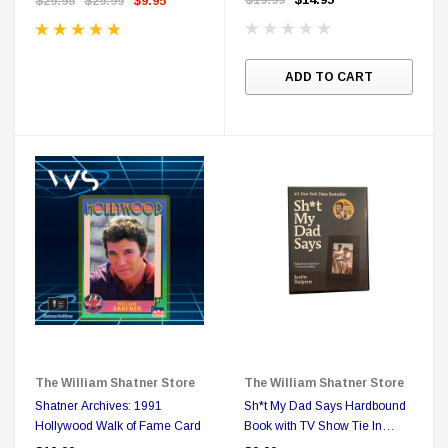
$29.95
$29.99
$9.95
ADD TO CART
The William Shatner Store
The William Shatner Store
Shatner Archives: 1991
Sh*t My Dad Says Hardbound
Hollywood Walk of Fame Card
Book with TV Show Tie In
Designation on Cover