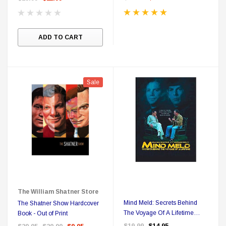
ADD TO CART
Sale
The William Shatner Store
Mind Meld: Secrets Behind
The Shatner Show Hardcover
The Voyage Of A Lifetime
Book - Out of Print
Region Free DVD
$19.99
$14.95