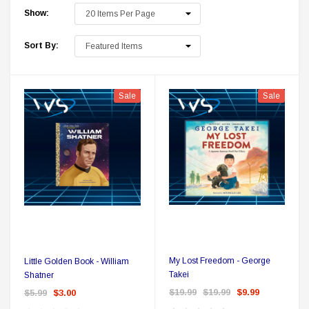
Show:
Sort By:
Sale
Sale
 Delta Ring - Special Pricing
Boston Legal 
$19.99
$8.99
$350.00
$350.00
$1
CHOOSE OPTIONS
A
My Lost Freedom - George
Little Golden Book - William
Takei
Shatner
$19.99
$19.99
$9.99
$5.99
$3.00