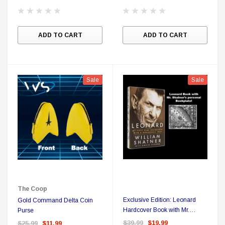
ADD TO CART
ADD TO CART
Sale
Sale
The Coop
Exclusive Edition: Leonard
Gold Command Delta Coin
Hardcover Book with Mr.
Purse
Shatner's Personal Bookplate
$39.99
$19.99
$25.99
$11.99