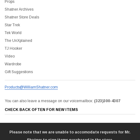
Props
Shatner Archives
Shatner Store Deals
Star Trek
Tek World
The UnXplained
TJ Hooker
Video
Wardrobe
Gift Suggestions
Products@WilliamShatner.com
You can also leave a message on our voicemailbox:
(323)300-4307
CHECK BACK OFTEN FOR NEW ITEMS
Please note that we are unable to accomodate requests for Mr.
Shatner to sign items purchased in the store.