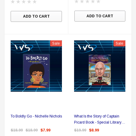
Sale
ADD TO CART
ADD TO CART
Sale
Sale
DC Comics
To Boldly Go - Nichelle Nichols
What Is the Story of Captain
1 US Style License Plate (Embossed)
Batman Superman World
Picard Book - Special Library
Binding
$18.99
$18.99
$7.99
$19.99
$8.99
$25.00
$12.00
$15.99
$11.99