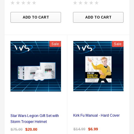
A
ADD TO CART
ADD TO CART
Sale
Sale
Kirk Fu Manual - Hard Cover
Star Wars Legion Gift Set with
Storm Trooper Helmet
$14.99
$6.99
$75.00
$20.00