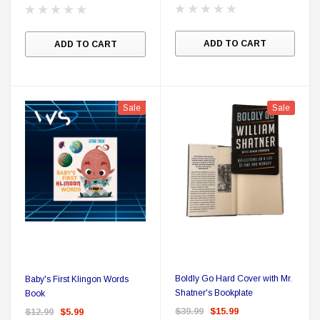
ADD TO CART
ADD TO CART
Sale
Sale
Boldly Go Hard Cover with Mr.
Baby's First Klingon Words
Shatner's Bookplate
Book
$39.99
$15.99
$12.99
$5.99