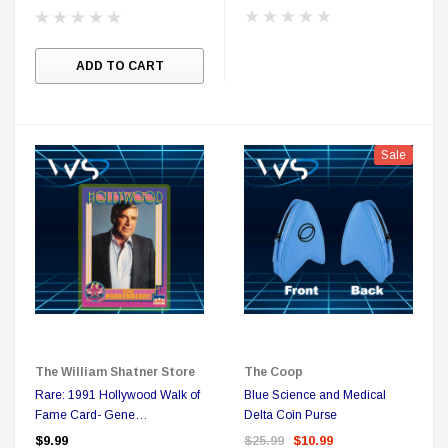
ADD TO CART
Sale
The William Shatner Store
The Coop
Rare: 1991 Hollywood Walk of
Blue Science and Medical
Fame Card- Gene
Delta Coin Purse
Roddenberry
$9.99
$25.99
$10.99