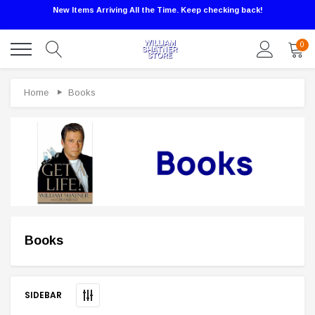
New Items Arriving All the Time. Keep checking back!
0
Home
Books
Books
Sale
SIDEBAR