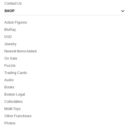
Contact Us
SHOP
Action Figures
BluRay
DVD
Jewelry
Newest Items Added
On Sale
Puzzle
Trading Cards
Audio
Books
Boston Legal
Collectibles
Misfit Toys
Other Franchises
Photos