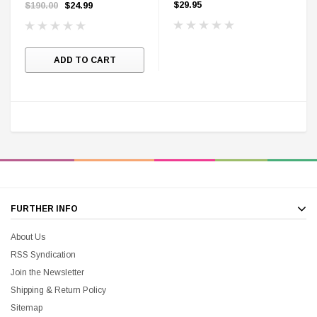
Hardcover First Edition
Mark Hamill
$29.95
$190.00
$24.99
ADD TO CART
FURTHER INFO
About Us
RSS Syndication
Join the Newsletter
Shipping & Return Policy
Sitemap