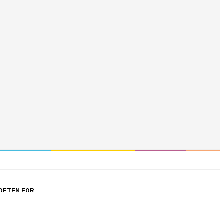
OFTEN FOR