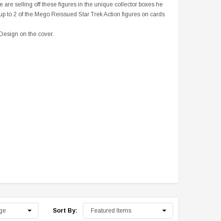
are selling off these figures in the unique collector boxes he
up to 2 of the Mego Reissued Star Trek Action figures on cards
 Design on the cover.
Sale
Sale
S
The William Shatner Store
 + Mini
Rare: William Shatner Presents:
Exclusive Edition: Leonard
Chaos on the Bridge (DVD) - Out
Hardcover Book with Mr. Sha
Sort By:
of Print
Personal Bookplate
$27.00
$19.99
$14.99
$39.99
$19.99