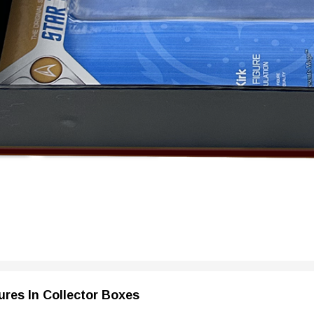
ures In Collector Boxes