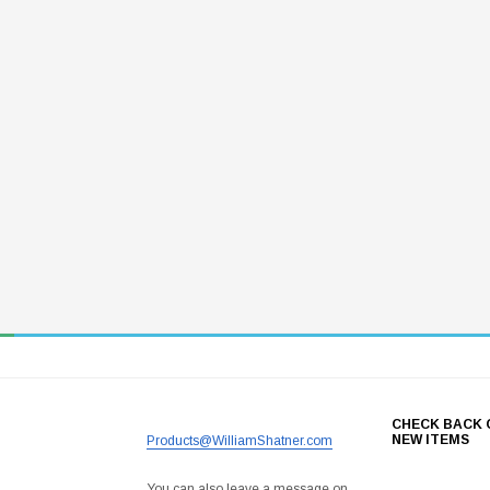
CHECK BACK 
NEW ITEMS
Products@WilliamShatner.com
You can also leave a message on