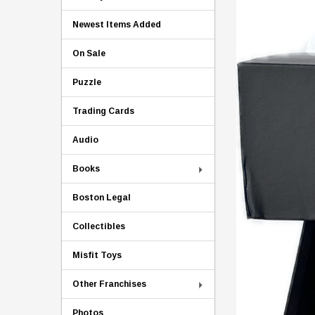
Newest Items Added
On Sale
Puzzle
Trading Cards
Audio
Books
Boston Legal
Collectibles
Misfit Toys
Other Franchises
Photos