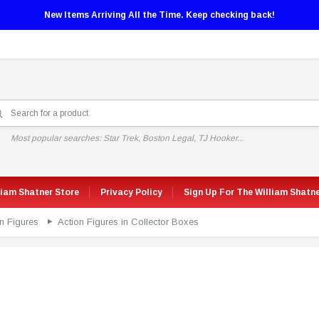
New Items Arriving All the Time. Keep checking back!
Most popular searches: Star Trek, Boston Legal, TJ Hooker...
liam Shatner Store
Privacy Policy
Sign Up For The William Shatn
n Figures
Action Figures in Collector Boxes