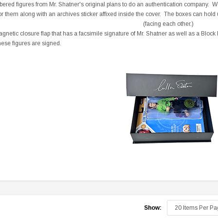
ered figures from Mr. Shatner's original plans to do an authentication company. We 
r them along with an archives sticker affixed inside the cover. The boxes can hold 
(facing each other.)
netic closure flap that has a facsimile signature of Mr. Shatner as well as a Block
hese figures are signed.
Sale
Sale
pecial
Boston Legal - Denny Crane
You Can Call Me Bill DVD
Business Card - Rare
Poster
Show:
9
$350.00
$350.00
$149.95
$17.00
$12.99