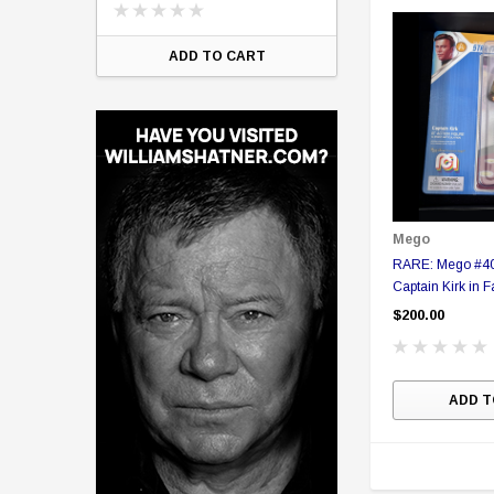
ART
ADD TO CART
Mego
RARE: Mego #400 Star 
Captain Kirk in 
figure in Collect
$200.00
ADD T