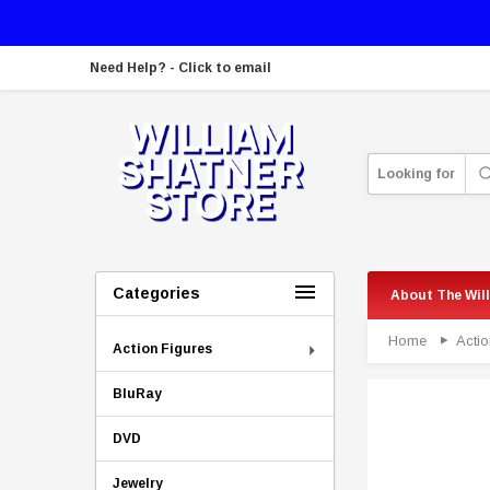
Need Help? - Click to email
Looking for
Categories
About The Wil
Home
Actio
Action Figures
BluRay
DVD
Jewelry