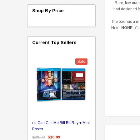
Rare, low numb
had designed fo
Shop By Price
The box has a mag
Note:
NONE
of t
Current Top Sellers
Sale
er Store
ou Can Call Me Bill BluRay + Mini
Star Trek Delta Ring - S
ing Card Pack
Poster
Pricing
 Card
$20.00
$16.99
$39.99
$19.99
$8.9