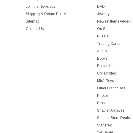
Join the Newsletter
DVD
Shipping & Return Policy
Jewelry
Sitemap
Newest Items Added
Contact Us
On Sale
Puzzle
Trading Cards
Audio
Books
Boston Legal
Collectibles
Misfit Toys
Other Franchises
Photos
Props
Shatner Archives
Shatner Store Deals
Star Trek
Tek World