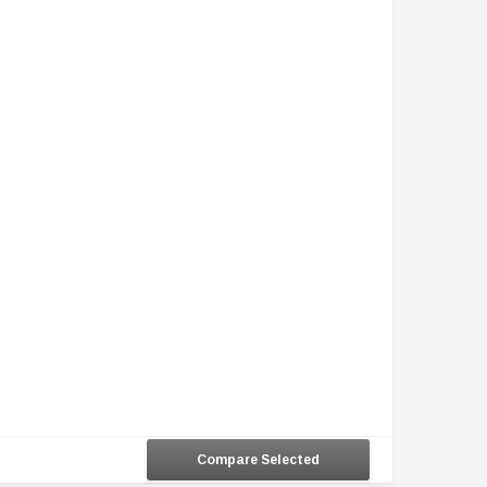
Compare Selected