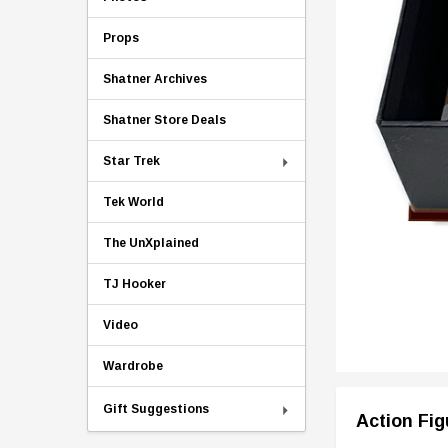
Props
Shatner Archives
Shatner Store Deals
Star Trek
Tek World
The UnXplained
TJ Hooker
Video
Wardrobe
Gift Suggestions
Action Fig