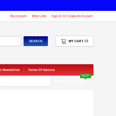
My Account
Wish Lists
Sign In Or Create An Account
(0)
SEARCH
MY CART
er Newsletter
Terms Of Service
HOT!
Shatner Store Deals