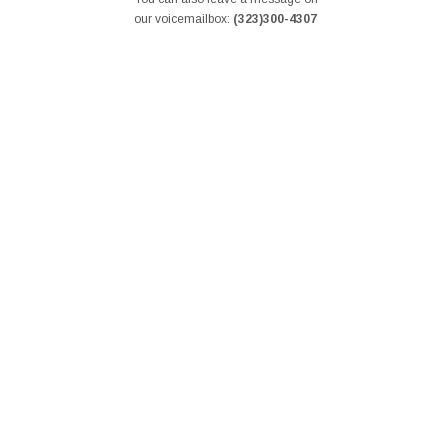
our voicemailbox:
(323)300-4307