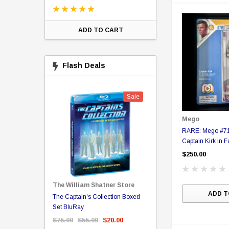
ADD TO CART
CHOOSE OPTI
Flash Deals
Sale
Sale
Mego
RARE: Mego #71 
Captain Kirk in 
figure in Collect
$250.00
The William Shatner Store
ADD T
Captain Picard
The Captain's Collection Boxed
NCC-1701 US Style Lic
rary Binding
Set BluRay
(Embossed)
$75.00
$55.00
$20.00
$35.00
$25.00
$12.