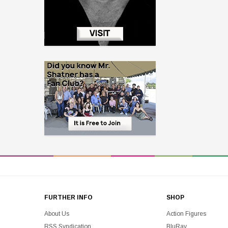
FURTHER INFO
SHOP
About Us
Action Figures
RSS Syndication
BluRay