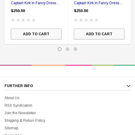
Captain Kirk in Fancy Dress
Captain Kirk in Fancy Dress
Action figure in Collector Box
Action figure in Collector Box
$250.00
$250.00
ADD TO CART
ADD TO CART
FURTHER INFO
About Us
RSS Syndication
Join the Newsletter
Shipping & Return Policy
Sitemap