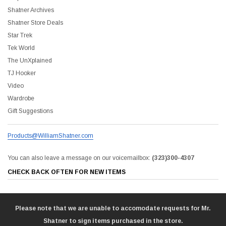
Shatner Archives
Shatner Store Deals
Star Trek
Tek World
The UnXplained
TJ Hooker
Video
Wardrobe
Gift Suggestions
Products@WilliamShatner.com
You can also leave a message on our voicemailbox:
(323)300-4307
CHECK BACK OFTEN FOR NEW ITEMS
Please note that we are unable to accomodate requests for Mr.
Shatner to sign items purchased in the store.