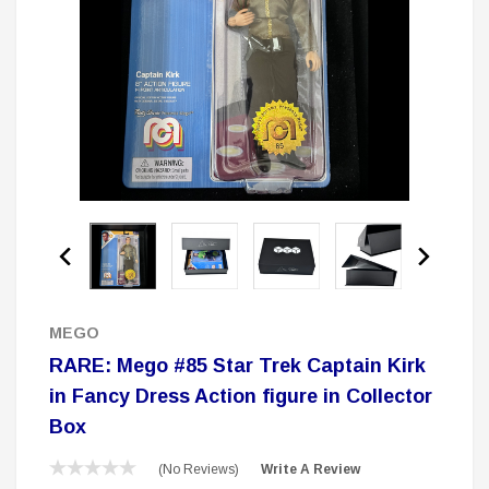
 Delta Ring - Special Pricing
Boston Legal 
$19.99
$8.99
$350.00
$350.00
$1
CHOOSE OPTIONS
A
Sale
MEGO
RARE: Mego #85 Star Trek Captain Kirk
in Fancy Dress Action figure in Collector
Box
(No Reviews)
Write A Review