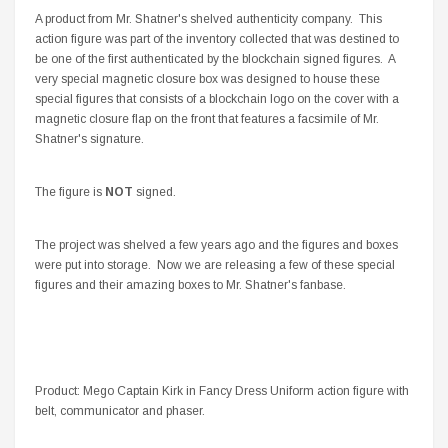
A product from Mr. Shatner's shelved authenticity company. This
action figure was part of the inventory collected that was destined to
be one of the first authenticated by the blockchain signed figures. A
very special magnetic closure box was designed to house these
special figures that consists of a blockchain logo on the cover with a
magnetic closure flap on the front that features a facsimile of Mr.
Shatner's signature.
The figure is
NOT
signed.
The project was shelved a few years ago and the figures and boxes
were put into storage. Now we are releasing a few of these special
figures and their amazing boxes to Mr. Shatner's fanbase.
Product: Mego Captain Kirk in Fancy Dress Uniform action figure with
belt, communicator and phaser.