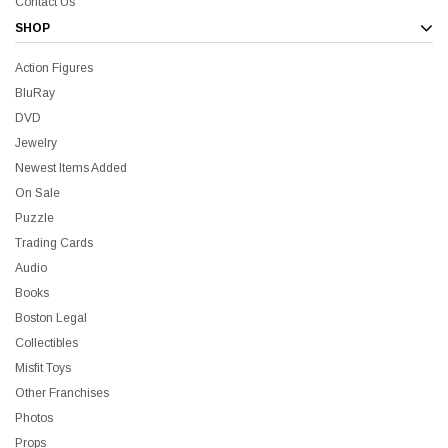
Contact Us
SHOP
Action Figures
BluRay
DVD
Jewelry
Newest Items Added
On Sale
Puzzle
Trading Cards
Audio
Books
Boston Legal
Collectibles
Misfit Toys
Other Franchises
Photos
Props