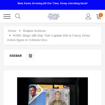
New Items Arriving All the Time. Keep checking back!
0
Sale
Home
Shatner Archives
RARE: Mego #85 Star Trek Captain Kirk in Fancy Dress
Action figure in Collector Box
SIDEBAR