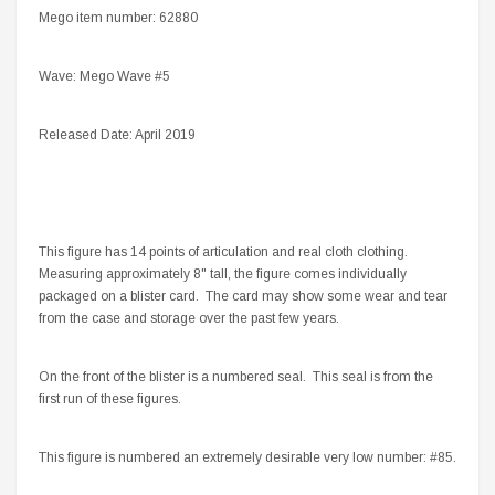
Mego item number: 62880
Wave: Mego Wave #5
Released Date: April 2019
This figure has 14 points of articulation and real cloth clothing.
Measuring approximately 8" tall, the figure comes individually
packaged on a blister card. The card may show some wear and tear
from the case and storage over the past few years.
On the front of the blister is a numbered seal. This seal is from the
first run of these figures.
This figure is numbered an extremely desirable very low number: #85.