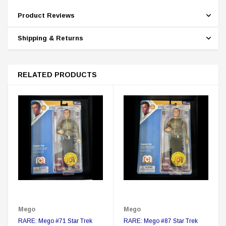
Product Reviews
Shipping & Returns
RELATED PRODUCTS
Mego
Mego
RARE: Mego #71 Star Trek
RARE: Mego #87 Star Trek