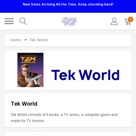
New Items Arriving All the Time. Keep checking back!
0
Home
Tek World
Sale
Tek World
Tek World consists of 9 books, a TV series, a computer game and
made for TV movies.