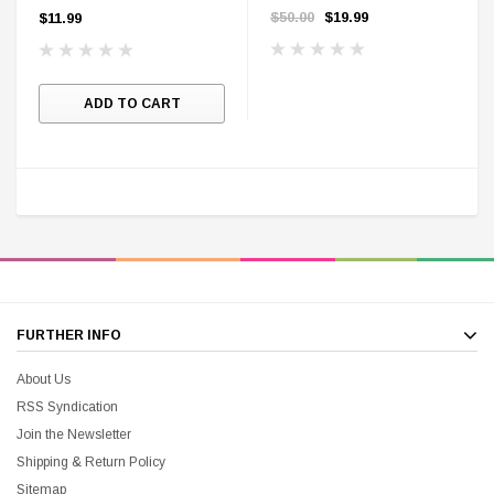
Cards
Range
$50.00
$19.99
$11.99
ADD TO CART
DC Comics
1 US Style License Plate (Embossed)
Batman Superman World
FURTHER INFO
$25.00
$12.00
$15.99
$11.99
About Us
RSS Syndication
A
Join the Newsletter
Shipping & Return Policy
Sitemap