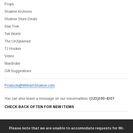
Props
Shatner Archives
Shatner Store Deals
Star Trek
Tek World
The UnXplained
TJ Hooker
Video
Wardrobe
Gift Suggestions
Products@WilliamShatner.com
You can also leave a message on our voicemailbox:
(323)300-4307
CHECK BACK OFTEN FOR NEW ITEMS
Please note that we are unable to accomodate requests for Mr.