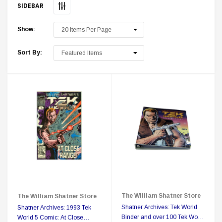
SIDEBAR
Show:
Sort By:
 Delta Ring - Special Pricing
Boston Legal 
$19.99
$8.99
$350.00
$350.00
$1
CHOOSE OPTIONS
A
Sale
The William Shatner Store
The William Shatner Store
Shatner Archives: Tek World
Shatner Archives: 1993 Tek
Binder and over 100 Tek World
World 5 Comic: At Close