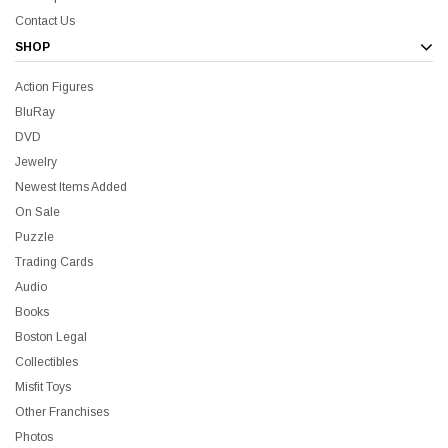
Contact Us
SHOP
Action Figures
BluRay
DVD
Jewelry
Newest Items Added
On Sale
Puzzle
Trading Cards
Audio
Books
Boston Legal
Collectibles
Misfit Toys
Other Franchises
Photos