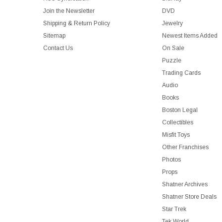
Join the Newsletter
DVD
Shipping & Return Policy
Jewelry
Sitemap
Newest Items Added
Contact Us
On Sale
Puzzle
Trading Cards
Audio
Books
Boston Legal
Collectibles
Misfit Toys
Other Franchises
Photos
Props
Shatner Archives
Shatner Store Deals
Star Trek
Tek World