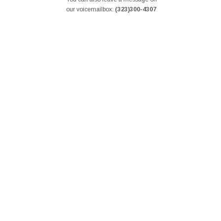
our voicemailbox:
(323)300-4307