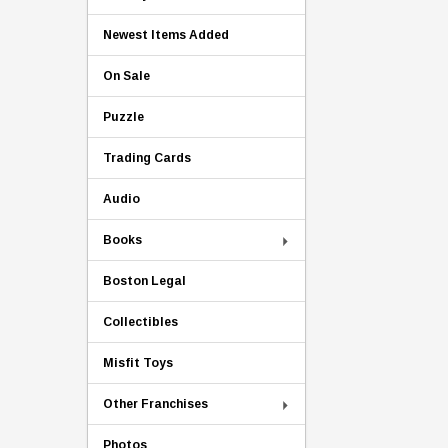
Newest Items Added
On Sale
Puzzle
Trading Cards
Audio
Books
Boston Legal
Collectibles
Misfit Toys
Other Franchises
Photos