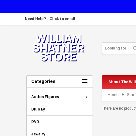
Need Help? - Click to email
Looking for
Categories
About The Wil
Home
Star 
Action Figures
There are no products
BluRay
DVD
Jewelry