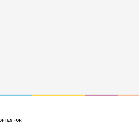
OFTEN FOR