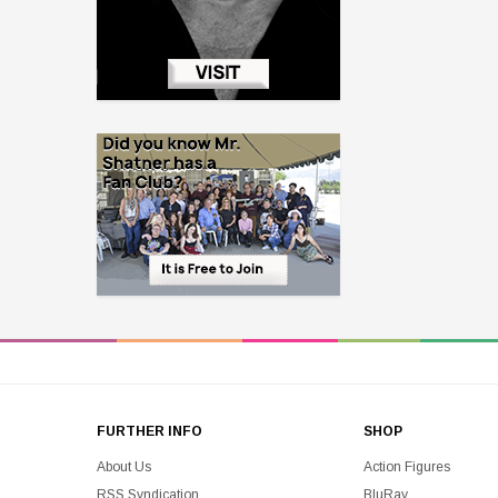
FURTHER INFO
SHOP
About Us
Action Figures
RSS Syndication
BluRay