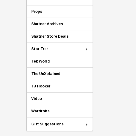
Props
Shatner Archives
Shatner Store Deals
Star Trek
Tek World
The UnXplained
TJ Hooker
Video
Wardrobe
Gift Suggestions