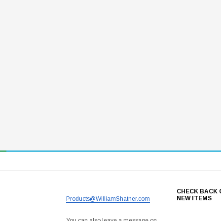
CHECK BACK 
NEW ITEMS
Products@WilliamShatner.com
You can also leave a message on