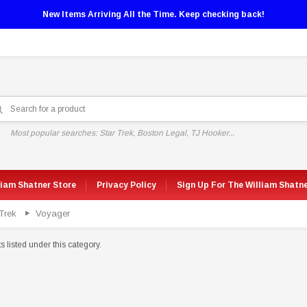
New Items Arriving All the Time. Keep checking back!
Most popular searches: Star Trek, Boston Legal, TJ Hooker...
liam Shatner Store
Privacy Policy
Sign Up For The William Shatn
Trek
Voyager
 listed under this category.