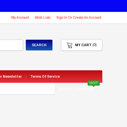
My Account
Wish Lists
Sign In Or Create An Account
(0)
SEARCH
MY CART
er Newsletter
Terms Of Service
HOT!
Shatner Store Deals