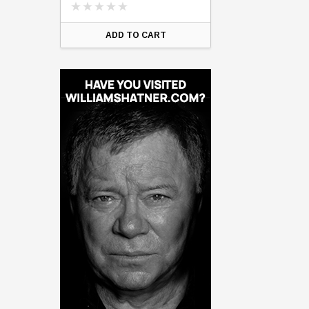
ART
ADD TO CART