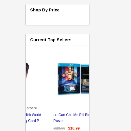
Shop By Price
Current Top Sellers
Sale
er Store
ou Can Call Me Bill BluRay + Mini
Star Trek Delta Ring - S
ing Card Pack
Poster
Pricing
 Card
$20.00
$16.99
$39.99
$19.99
$8.9