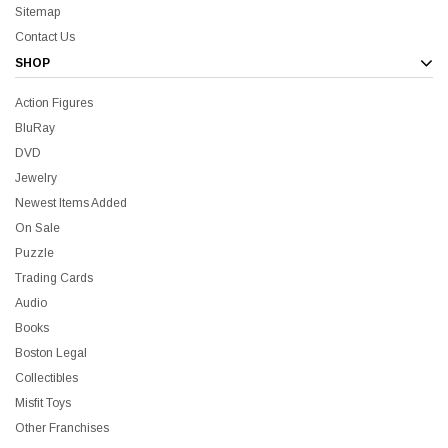
Sitemap
Contact Us
SHOP
Action Figures
all Me Bill BluRay + Mini Poster
Star Trek Delta Ring - S
BluRay
DVD
$16.99
$39.99
$19.99
$8.99
Jewelry
Newest Items Added
On Sale
ADD TO CART
CH
Puzzle
Trading Cards
Audio
Books
Boston Legal
Sale
Collectibles
Misfit Toys
Other Franchises