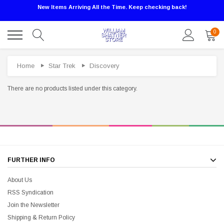
New Items Arriving All the Time. Keep checking back!
0
Home
Star Trek
Discovery
There are no products listed under this category.
Sale
FURTHER INFO
About Us
RSS Syndication
Join the Newsletter
Shipping & Return Policy