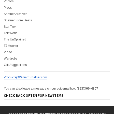
Photos
Props
Shatner Archives
Shatner Store Deals
Star Trek
Tek World
The UnXplained
TJ Hooker
Video
Wardrobe
liam Shatner Store
Gift Suggestions
The Captain's Collection Boxed Set BluRay
NCC-1701 US Style Lic
Products@WilliamShatner.com
$55.00
$20.00
$35.00
$25.00
$12.0
You can also leave a message on our voicemailbox:
(323)300-4307
CHECK BACK OFTEN FOR NEW ITEMS
ADD TO CART