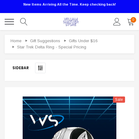
New Items Arriving All the Time. Keep checking back!
0
Sale
Home
Gift Suggestions
Gifts Under $16
Star Trek Delta Ring - Special Pricing
SIDEBAR
Sale