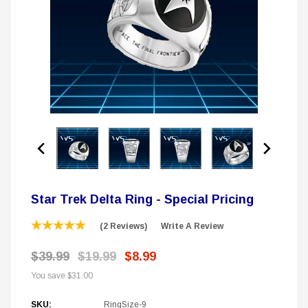
 Delta Ring - Special Pricing
Boston Legal 
$19.99
$8.99
$350.00
$350.00
$1
CHOOSE OPTIONS
A
Sale
Star Trek Delta Ring - Special Pricing
(2 Reviews)
Write A Review
$39.99
$19.99
$8.99
You save
$31.00
SKU:
RingSize-9