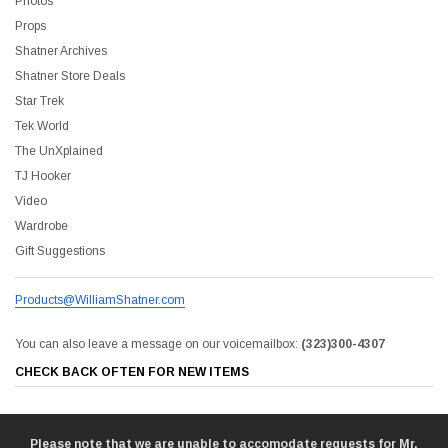
Photos
Props
Shatner Archives
Shatner Store Deals
Star Trek
Tek World
The UnXplained
TJ Hooker
Video
Wardrobe
Gift Suggestions
Products@WilliamShatner.com
You can also leave a message on our voicemailbox:
(323)300-4307
CHECK BACK OFTEN FOR NEW ITEMS
Please note that we are unable to accomodate requests for Mr.