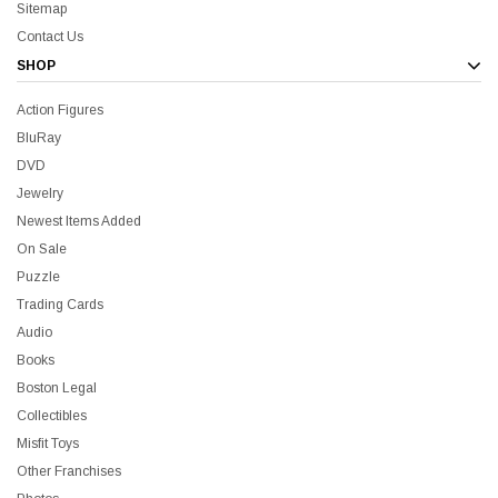
Sitemap
Contact Us
SHOP
Action Figures
BluRay
DVD
Jewelry
Newest Items Added
On Sale
Puzzle
Trading Cards
Audio
Books
Boston Legal
Collectibles
Misfit Toys
Other Franchises