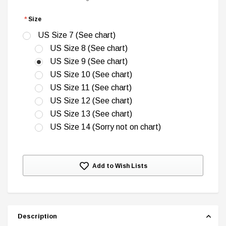
*
Size
US Size 7 (See chart)
US Size 8 (See chart)
US Size 9 (See chart)
DC Comics
US Size 10 (See chart)
1 US Style License Plate (Embossed)
Batman Superman World
US Size 11 (See chart)
US Size 12 (See chart)
$25.00
$12.00
$15.99
$11.99
US Size 13 (See chart)
US Size 14 (Sorry not on chart)
A
Current
Add to Wish Lists
Stock:
Description