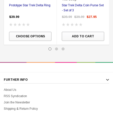
Prototype Star Trek Delta Ring
Star Trek Delta Coin Purse Set
- Set of 3
$39.99
$39.99
$39.99
$27.95
CHOOSE OPTIONS
ADD TO CART
FURTHER INFO
About Us
RSS Syndication
Join the Newsletter
Shipping & Return Policy