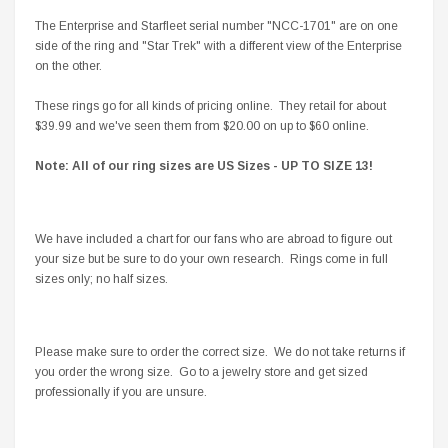
The Enterprise and Starfleet serial number "NCC-1701" are on one
side of the ring and "Star Trek" with a different view of the Enterprise
on the other.
These rings go for all kinds of pricing online. They retail for about
$39.99 and we've seen them from $20.00 on up to $60 online.
Note: All of our ring sizes are US Sizes - UP TO SIZE 13!
We have included a chart for our fans who are abroad to figure out
your size but be sure to do your own research. Rings come in full
sizes only; no half sizes.
Please make sure to order the correct size. We do not take returns if
you order the wrong size. Go to a jewelry store and get sized
professionally if you are unsure.