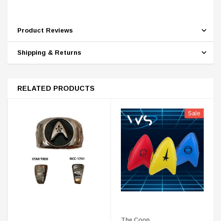
Product Reviews
Shipping & Returns
RELATED PRODUCTS
Sale
The Coop