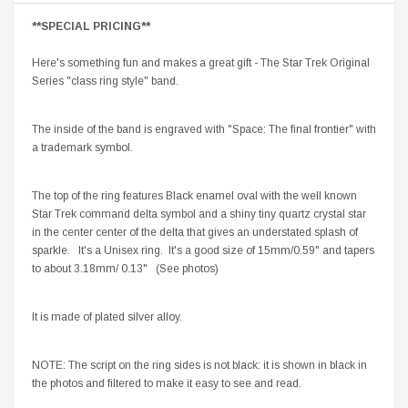
**SPECIAL PRICING**
Here's something fun and makes a great gift - The Star Trek Original
Series "class ring style" band.
The inside of the band is engraved with "Space: The final frontier" with
a trademark symbol.
The top of the ring features Black enamel oval with the well known
Star Trek command delta symbol and a shiny tiny quartz crystal star
in the center center of the delta that gives an understated splash of
sparkle. It's a Unisex ring. It's a good size of 15mm/0.59" and tapers
to about 3.18mm/ 0.13" (See photos)
It is made of plated silver alloy.
NOTE: The script on the ring sides is not black: it is shown in black in
the photos and filtered to make it easy to see and read.