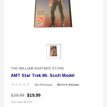
 Delta Ring - Special Pricing
Boston Legal 
$19.99
$8.99
$350.00
$350.00
$1
CHOOSE OPTIONS
A
Sale
THE WILLIAM SHATNER STORE
AMT Star Trek Mr. Scott Model
(No Reviews)
Write A Review
$29.99
$19.99
You save
$10.00