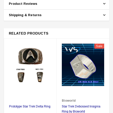
Product Reviews
Shipping & Returns
RELATED PRODUCTS
Sale
Bioworld
Prototype Star Trek Delta Ring
Star Trek Debossed Insignia
Ring by Bioworld