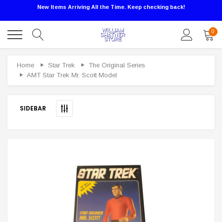
New Items Arriving All the Time. Keep checking back!
0
Sale
Home
Star Trek
The Original Series
AMT Star Trek Mr. Scott Model
SIDEBAR