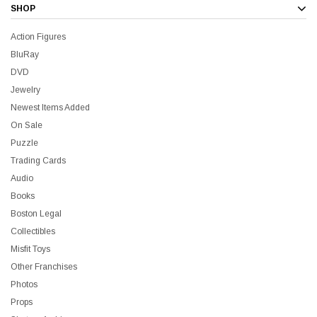
SHOP
Action Figures
BluRay
DVD
Jewelry
Newest Items Added
On Sale
Puzzle
Trading Cards
Audio
Books
Boston Legal
Collectibles
Misfit Toys
Other Franchises
Photos
Props