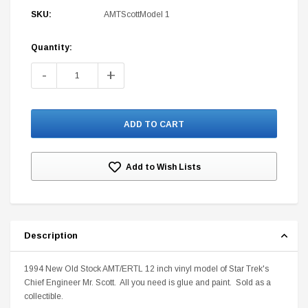
SKU:
AMTScottModel 1
Quantity:
Current
Stock:
-
+
DC Comics
1 US Style License Plate (Embossed)
Batman Superman World
$25.00
$12.00
$15.99
$11.99
Add to Wish Lists
A
Description
1994 New Old Stock AMT/ERTL 12 inch vinyl model of Star Trek's
Chief Engineer Mr. Scott. All you need is glue and paint. Sold as a
collectible.