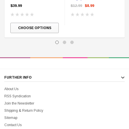
$39.99
$12.99
$8.99
CHOOSE OPTIONS
FURTHER INFO
About Us
RSS Syndication
Join the Newsletter
Shipping & Return Policy
Sitemap
Contact Us