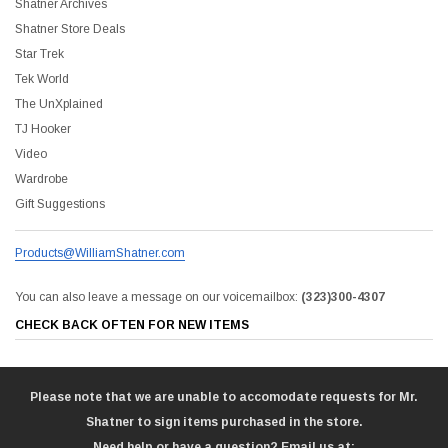
Shatner Archives
Shatner Store Deals
Star Trek
Tek World
The UnXplained
TJ Hooker
Video
Wardrobe
Gift Suggestions
Products@WilliamShatner.com
You can also leave a message on our voicemailbox:
(323)300-4307
CHECK BACK OFTEN FOR NEW ITEMS
Please note that we are unable to accomodate requests for Mr.
Shatner to sign items purchased in the store.
Need help or have a question? Email us at: