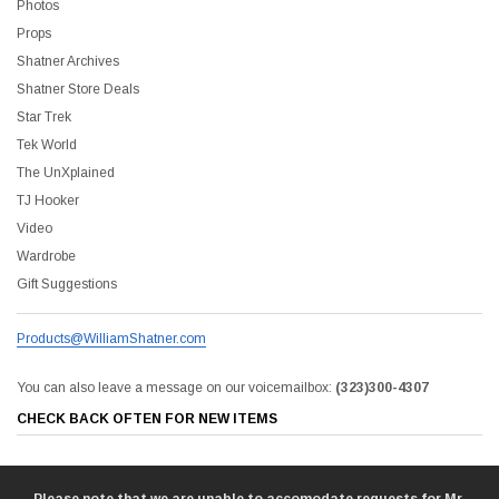
Photos
Props
Shatner Archives
Shatner Store Deals
Star Trek
Tek World
The UnXplained
TJ Hooker
Video
Wardrobe
Shatner Store
Gift Suggestions
The Captain's Collection Boxed Set BluRay
NCC-1701 US Style License P
Products@WilliamShatner.com
0
$20.00
$35.00
$25.00
$12.00
You can also leave a message on our voicemailbox:
(323)300-4307
CHECK BACK OFTEN FOR NEW ITEMS
ADD TO CART