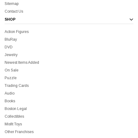
Sitemap
Contact Us
SHOP
Action Figures
l BluRay + Mini Poster
Star Trek Delta Ring - Special Pric
BluRay
DVD
$39.99
$19.99
$8.99
Jewelry
Newest Items Added
On Sale
ADD TO CART
CHOOSE OP
Puzzle
Trading Cards
Audio
Books
Boston Legal
Sale
Collectibles
Misfit Toys
Other Franchises