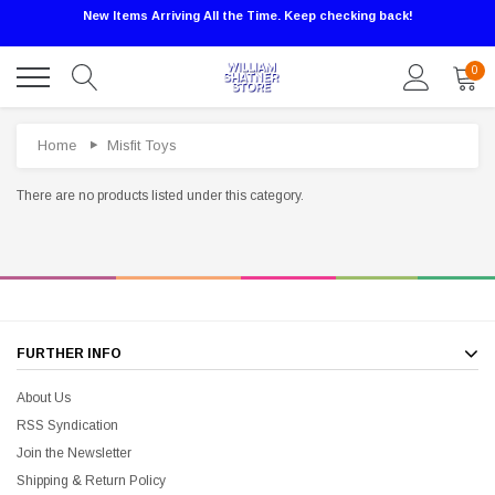
New Items Arriving All the Time. Keep checking back!
0
Home
Misfit Toys
There are no products listed under this category.
Sale
FURTHER INFO
About Us
RSS Syndication
Join the Newsletter
Shipping & Return Policy