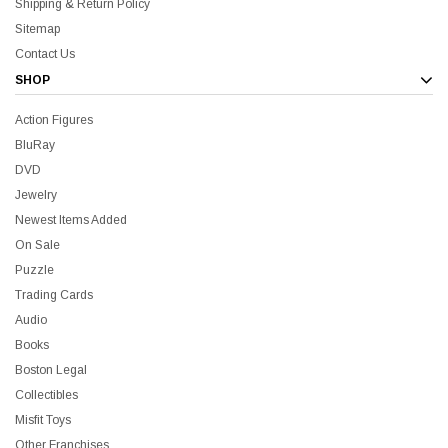
Shipping & Return Policy
Sitemap
Contact Us
SHOP
Action Figures
BluRay
DVD
Jewelry
Newest Items Added
On Sale
Puzzle
Trading Cards
Audio
Books
Boston Legal
Collectibles
Misfit Toys
Other Franchises