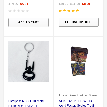
$39.99
$19.99
$8.99
$19.95
$5.99
CHOOSE OPTIONS
ADD TO CART
The William Shatner Store
William Shatner 1993 Tek
Enterprise NCC-1701 Metal
World Factory Sealed Trading
Bottle Opener Keyring