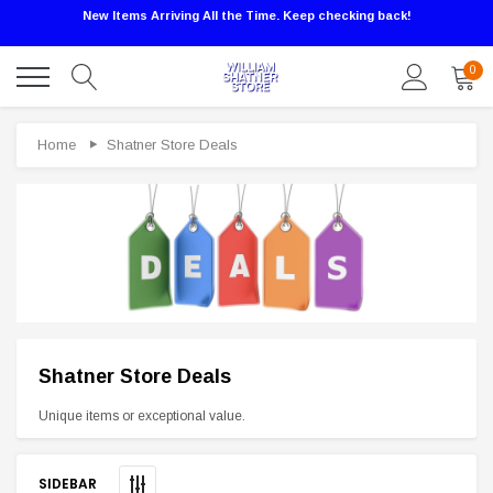
New Items Arriving All the Time. Keep checking back!
0
Home
Shatner Store Deals
Shatner Store Deals
Sale
Unique items or exceptional value.
SIDEBAR