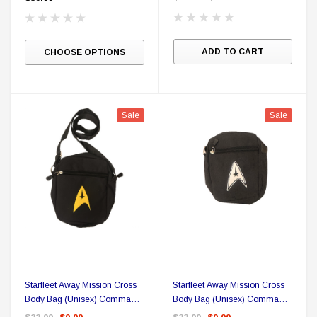
Sale
ADD TO CART
CHOOSE OPTIONS
Sale
Sale
DC Comics
1 US Style License Plate (Embossed)
Batman Superman World
Starfleet Away Mission Cross
Starfleet Away Mission Cross
Body Bag (Unisex) Command
Body Bag (Unisex) Command
$25.00
$12.00
$15.99
$11.99
Yellow Delta
White Delta