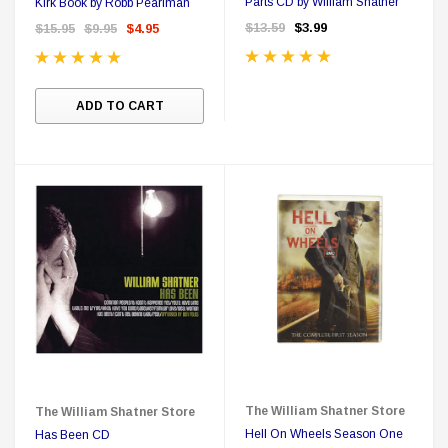
Parts CD by William Shatner
Kirk Book by Robb Pearlman
$13.59
$3.99
$15.95
$9.95
$4.95
ADD TO CART
The William Shatner Store
The William Shatner Store
Hell On Wheels Season One
Has Been CD