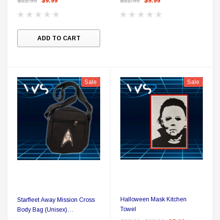
$22.99
$9.99
$22.99
$9.99
A
ADD TO CART
Sale
Sale
Halloween Mask Kitchen
Starfleet Away Mission Cross
Towel
Body Bag (Unisex)
Sciences/Medical White Delta