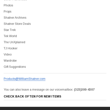
Photos
Props
Shatner Archives
Shatner Store Deals
Star Trek
Tek World
The UnXplained
TJ Hooker
Video
Wardrobe
Gift Suggestions
Products@WilliamShatner.com
You can also leave a message on our voicemailbox:
(323)300-4307
CHECK BACK OFTEN FOR NEW ITEMS