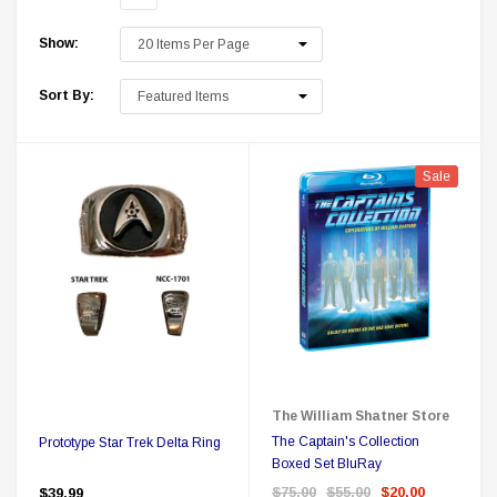
Show:
Sort By:
Sale
 Delta Ring - Special Pricing
Boston Legal 
$19.99
$8.99
$350.00
$350.00
$1
CHOOSE OPTIONS
A
The William Shatner Store
The Captain's Collection
Prototype Star Trek Delta Ring
Boxed Set BluRay
$75.00
$55.00
$20.00
$39.99