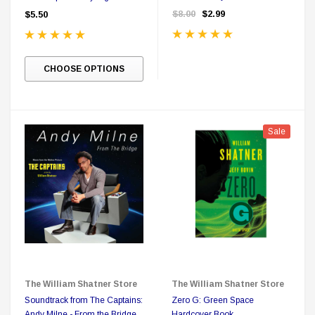
Card Pack - Possible
$8.00
$2.99
$5.50
Autograph Card
CHOOSE OPTIONS
Sale
The William Shatner Store
The William Shatner Store
Soundtrack from The Captains:
Zero G: Green Space
Andy Milne - From the Bridge
Hardcover Book