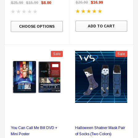
and Sticker
$20.00
$16.99
$25.99
$15.99
$8.00
ADD TO CART
CHOOSE OPTIONS
Sale
Sale
You Can Call Me Bill DVD +
Halloween Shatner Mask Pair
Mini Poster
of Socks (Two Colors)