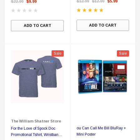
$12.99
$12.99
$5.99
$22.99
$9.99
ADD TO CART
ADD TO CART
Sale
Sale
The William Shatner Store
ou Can Call Me Bill BluRay +
For the Love of Spock Doc
Mini Poster
Promotional Tshirt, Wristband