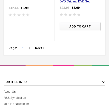
DVD Original DVD Set
$23.95
$6.99
$12.64
$8.99
ADD TO CART
Page:
1
Next
2
FURTHER INFO
About Us
RSS Syndication
Join the Newsletter