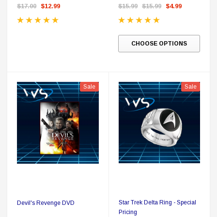
$17.00
$12.99
$15.99
$15.99
$4.99
CHOOSE OPTIONS
Sale
Sale
Star Trek Delta Ring - Special
Devil's Revenge DVD
Pricing