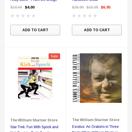
$10.00
$4.00
$25.95
$15.95
$6.95
ADD TO CART
ADD TO CART
Sale
The William Shatner Store
The William Shatner Store
Exodus: An Oratorio in Three
Star Trek: Fun With Spock and