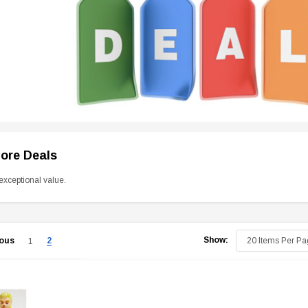
tore Deals
exceptional value.
Show:
ious
2
1