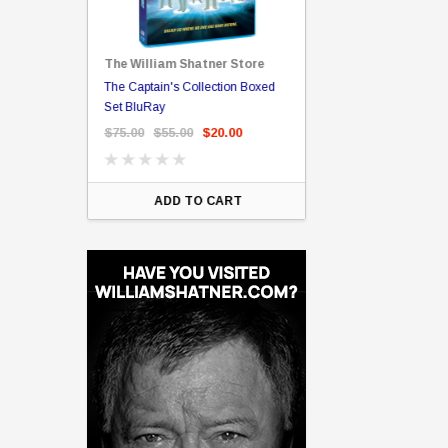
The William Shatner Store
Captain Picard
The Captain's Collection Boxed
NCC-1701 US Style Lic
rary Binding
Set BluRay
(Embossed)
$75.00
$55.00
$20.00
$35.00
$25.00
$12.
ART
ADD TO CART