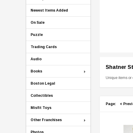
Newest Items Added
On Sale
Puzzle
Trading Cards
Audio
Shatner S
Books
Unique items or 
Boston Legal
Collectibles
Page:
Prev
Misfit Toys
Other Franchises
Photos