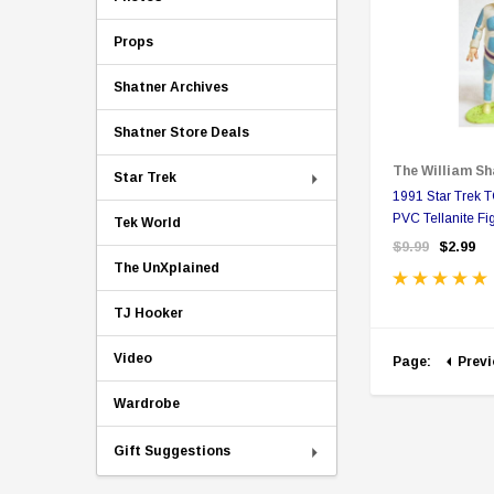
Props
Shatner Archives
Shatner Store Deals
The William Sh
Star Trek
1991 Star Trek
PVC Tellanite Fi
Tek World
$9.99
$2.99
The UnXplained
TJ Hooker
Video
Page:
Prev
Wardrobe
Gift Suggestions