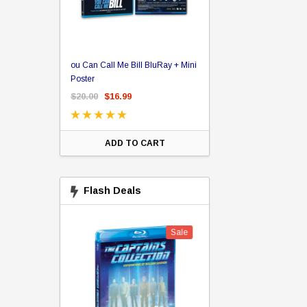
er Store
ou Can Call Me Bill BluRay + Mini
Star Trek Delta Ring - S
ing Card Pack
Poster
Pricing
 Card
$20.00
$16.99
$39.99
$19.99
$8.9
ADD TO CART
CHOOSE OPTI
Flash Deals
Sale
Sale