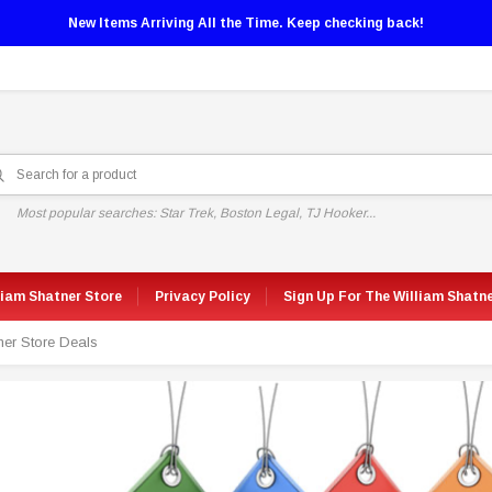
New Items Arriving All the Time. Keep checking back!
Most popular searches: Star Trek, Boston Legal, TJ Hooker...
liam Shatner Store
Privacy Policy
Sign Up For The William Shatn
ner Store Deals