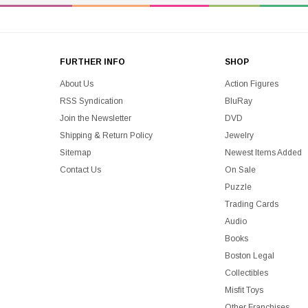
FURTHER INFO
SHOP
About Us
Action Figures
RSS Syndication
BluRay
Join the Newsletter
DVD
Shipping & Return Policy
Jewelry
Sitemap
Newest Items Added
Contact Us
On Sale
Puzzle
Trading Cards
Audio
Books
Boston Legal
Collectibles
Misfit Toys
Other Franchises