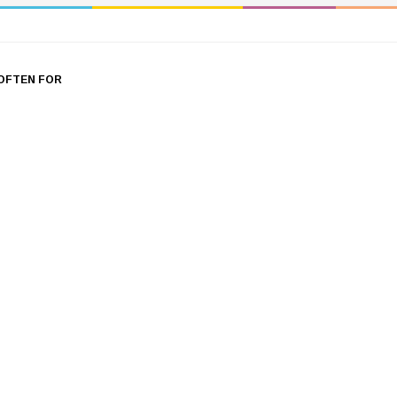
OFTEN FOR