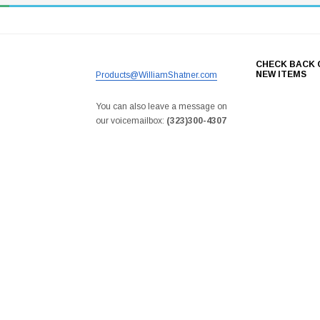
CHECK BACK 
NEW ITEMS
Products@WilliamShatner.com
You can also leave a message on
our voicemailbox:
(323)300-4307