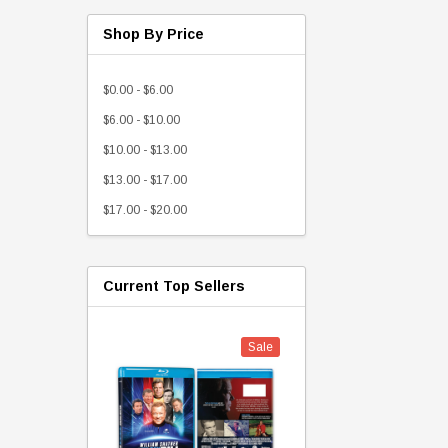
Shop By Price
$0.00 - $6.00
$6.00 - $10.00
$10.00 - $13.00
$13.00 - $17.00
$17.00 - $20.00
Current Top Sellers
Sale