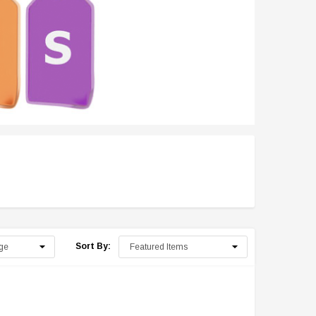
Sort By: