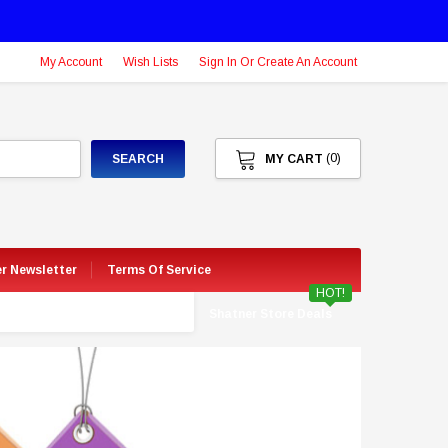
My Account
Wish Lists
Sign In Or Create An Account
(0)
SEARCH
MY CART
er Newsletter
Terms Of Service
HOT!
Shatner Store Deals