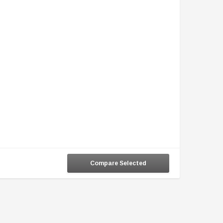
Compare Selected