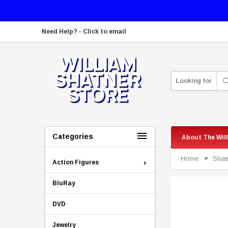
Need Help? - Click to email
Looking for
Categories
About The Wil
Home
Shat
Action Figures
BluRay
DVD
Jewelry