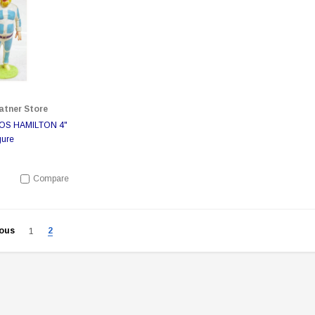
atner Store
 TOS HAMILTON 4"
gure
Compare
ious
2
1