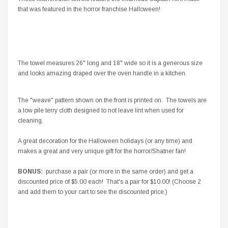
that was featured in the horror franchise Halloween!
The towel measures 26" long and 18" wide so it is a generous size
and looks amazing draped over the oven handle in a kitchen.
The "weave" pattern shown on the front is printed on. The towels are
a low pile terry cloth designed to not leave lint when used for
cleaning.
A great decoration for the Halloween holidays (or any time) and
makes a great and very unique gift for the horror/Shatner fan!
BONUS:
purchase a pair (or more in the same order) and get a
discounted price of $5.00 each! That's a pair for $10.00! (Choose 2
and add them to your cart to see the discounted price.)