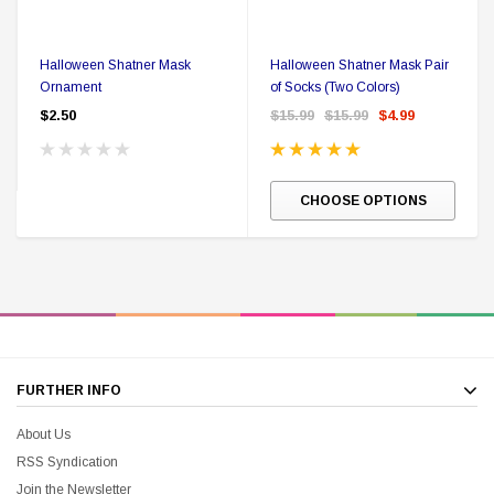
Halloween Shatner Mask
Halloween Shatner Mask Pair
Ornament
of Socks (Two Colors)
$2.50
$15.99
$15.99
$4.99
CHOOSE OPTIONS
FURTHER INFO
About Us
RSS Syndication
Join the Newsletter