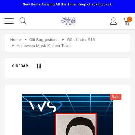
New Items Arriving All the Time. Keep checking back!
0
Sale
Home
Gift Suggestions
Gifts Under $16
Halloween Mask Kitchen Towel
SIDEBAR
Sale