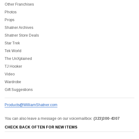
Other Franchises
Photos
Props
Shatner Archives
Shatner Store Deals
Star Trek
Tek World
The UnXplained
TJ Hooker
Video
Wardrobe
Gift Suggestions
Products@WilliamShatner.com
You can also leave a message on our voicemailbox:
(323)300-4307
CHECK BACK OFTEN FOR NEW ITEMS