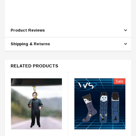
Product Reviews
Shipping & Returns
RELATED PRODUCTS
Sale