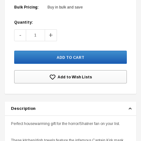
Bulk Pricing:
Buy in bulk and save
Quantity:
Current
Stock:
-
+
DC Comics
1 US Style License Plate (Embossed)
Batman Superman World
$25.00
$12.00
$15.99
$11.99
Add to Wish Lists
A
Description
Perfect housewarming gift for the horror/Shatner fan on your list.
These kitchen/dish towels feature the infamous Captain Kirk mask