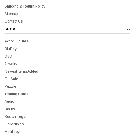
Shipping & Return Policy
Sitemap
Contact Us
SHOP
Action Figures
BluRay
DVD
Jewelry
Newest Items Added
On Sale
Puzzle
Trading Cards
Audio
Books
Boston Legal
Collectibles
Misfit Toys