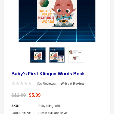
 Delta Ring - Special Pricing
Boston Legal 
$19.99
$8.99
$350.00
$350.00
$1
CHOOSE OPTIONS
A
Sale
Baby's First Klingon Words Book
(No Reviews)
Write A Review
$12.99
$5.99
SKU:
Baby-KlingonBk
Bulk Pricing:
Buy in bulk and save