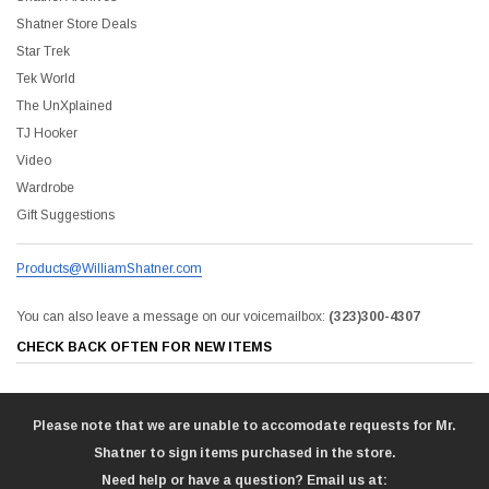
Shatner Store Deals
Star Trek
Tek World
The UnXplained
TJ Hooker
Video
Wardrobe
Gift Suggestions
Products@WilliamShatner.com
You can also leave a message on our voicemailbox:
(323)300-4307
CHECK BACK OFTEN FOR NEW ITEMS
Please note that we are unable to accomodate requests for Mr.
Shatner to sign items purchased in the store.
Need help or have a question? Email us at: