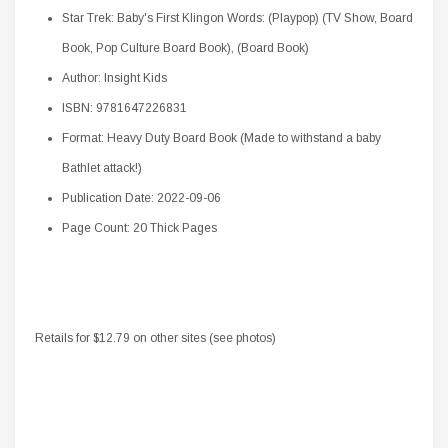
Star Trek: Baby's First Klingon Words: (Playpop) (TV Show, Board
Book, Pop Culture Board Book), (Board Book)
Author: Insight Kids
ISBN: 9781647226831
Format: Heavy Duty Board Book (Made to withstand a baby
Bathlet attack!)
Publication Date: 2022-09-06
Page Count: 20 Thick Pages
Retails for $12.79 on other sites (see photos)