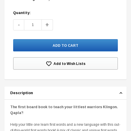
Quantity:
Current
Stock:
-
+
DC Comics
1 US Style License Plate (Embossed)
Batman Superman World
$25.00
$12.00
$15.99
$11.99
Add to Wish Lists
A
Description
The first board book to teach your littlest warriors Klingon.
Qapla'
!
Help your little one learn first words and a new language with this out-
of-this-world first words book! A mix of classic and unique first words