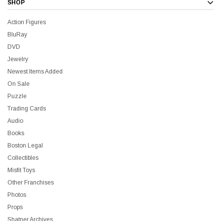
SHOP
Action Figures
BluRay
DVD
Jewelry
Newest Items Added
On Sale
Puzzle
Trading Cards
Audio
Books
Boston Legal
Collectibles
Misfit Toys
Other Franchises
Photos
Props
Shatner Archives