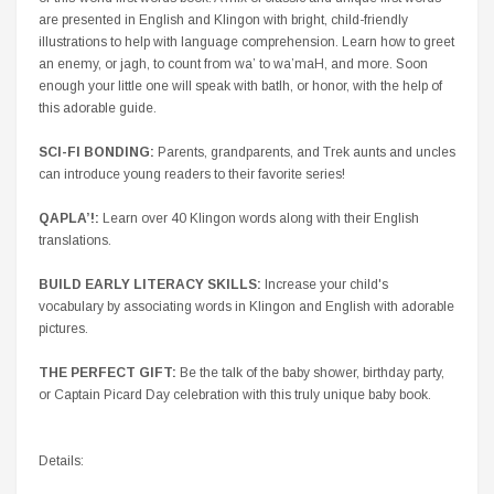
are presented in English and Klingon with bright, child-friendly
illustrations to help with language comprehension. Learn how to greet
an enemy, or
jagh
, to count from
wa’
to
wa’maH
, and more. Soon
enough your little one will speak with
batlh
, or honor, with the help of
this adorable guide.
SCI-FI BONDING:
Parents, grandparents, and Trek aunts and uncles
can introduce young readers to their favorite series!
QAPLA’
!:
Learn over 40 Klingon words along with their English
translations.
BUILD EARLY LITERACY SKILLS:
Increase your child's
vocabulary by associating words in Klingon and English with adorable
pictures.
THE PERFECT GIFT:
Be the talk of the baby shower, birthday party,
or Captain Picard Day celebration with this truly unique baby book.
Details: