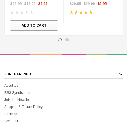
$25.95
$15.95
$6.95
$29.95
$29.99
$9.95
ADD TO CART
FURTHER INFO
About Us
RSS Syndication
Join the Newsletter
Shipping & Return Policy
Sitemap
Contact Us