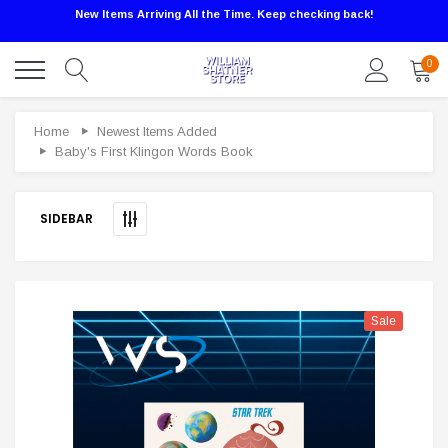
New Items Arriving All the Time. Keep checking back!
0
Sale
Home
Newest Items Added
Baby's First Klingon Words Book
SIDEBAR
Sale