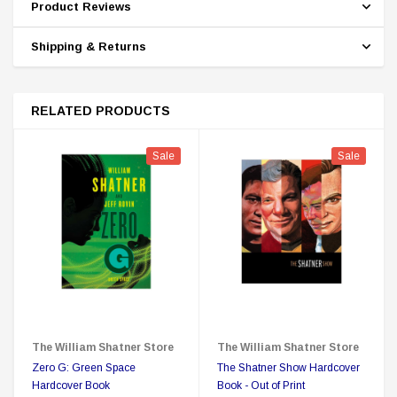
Product Reviews
Shipping & Returns
RELATED PRODUCTS
Sale
Sale
The William Shatner Store
The William Shatner Store
Zero G: Green Space
The Shatner Show Hardcover
Hardcover Book
Book - Out of Print