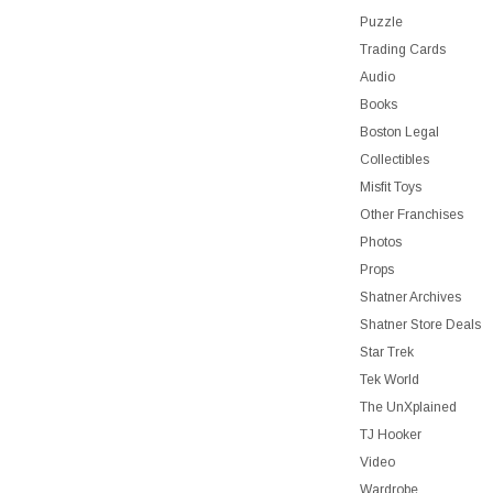
Puzzle
Trading Cards
Audio
Books
Boston Legal
Collectibles
Misfit Toys
Other Franchises
Photos
Props
Shatner Archives
Shatner Store Deals
Star Trek
Tek World
The UnXplained
TJ Hooker
Video
Wardrobe