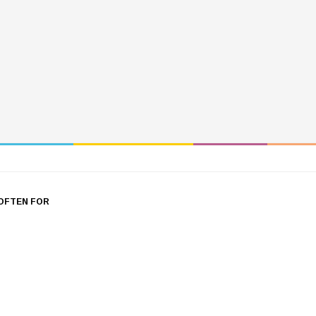
OFTEN FOR