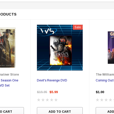
RODUCTS
Sale
Sale
Sale
pecial
Boston Legal - Denny Crane
You Can Call Me Bill DVD
hatner Store
The William
Business Card - Rare
Poster
s Season One
Devil's Revenge DVD
Coming Out 
DVD Set
9
$350.00
$350.00
$149.95
$17.00
$12.99
$19.95
$5.99
$1.00
ONS
ADD TO CART
O CART
ADD TO CART
ADD