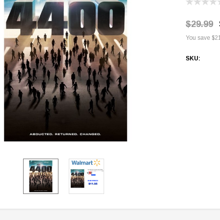
$29.99
You save
$2
SKU:
Current
Stock: