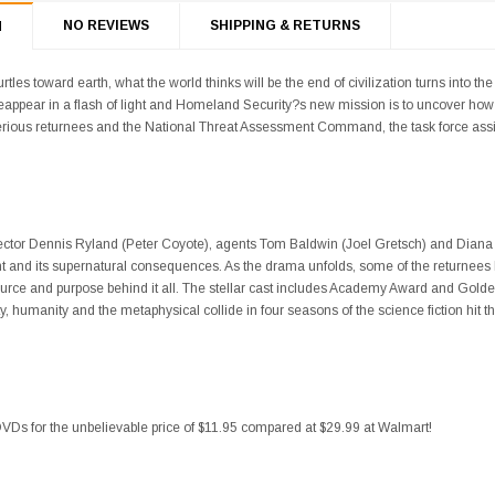
NO REVIEWS
SHIPPING & RETURNS
N
les toward earth, what the world thinks will be the end of civilization turns into the
eappear in a flash of light and Homeland Security?s new mission is to uncover 
erious returnees and the National Threat Assessment Command, the task force assi
ctor Dennis Ryland (Peter Coyote), agents Tom Baldwin (Joel Gretsch) and Diana 
nt and its supernatural consequences. As the drama unfolds, some of the returnees
urce and purpose behind it all. The stellar cast includes Academy Award and Golde
, humanity and the metaphysical collide in four seasons of the science fiction hit t
VDs for the unbelievable price of $11.95 compared at $29.99 at Walmart!