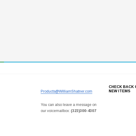
CHECK BACK 
NEW ITEMS
Products@WilliamShatner.com
You can also leave a message on
our voicemailbox:
(323)300-4307