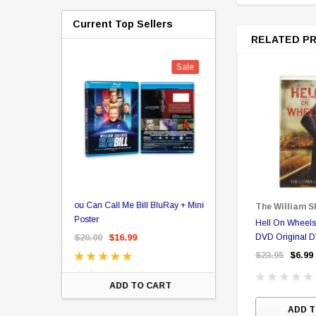
Current Top Sellers
RELATED P
Sale
er Store
ou Can Call Me Bill BluRay + Mini
Star Trek Delta Ring - S
The William S
ing Card Pack
Poster
Pricing
Hell On Wheel
 Card
$20.00
$16.99
$39.99
DVD Original 
$19.99
$8.9
$23.95
$6.99
ADD TO CART
CHOOSE OPTI
ADD T