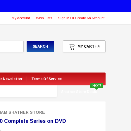
My Account
Wish Lists
Sign In Or Create An Account
(0)
SEARCH
MY CART
er Newsletter
Terms Of Service
HOT!
Shatner Store Deals
LIAM SHATNER STORE
0 Complete Series on DVD