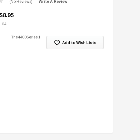
(No Reviews)
Write A Review
$8.95
1.04
The4400Series 1
Add to Wish Lists