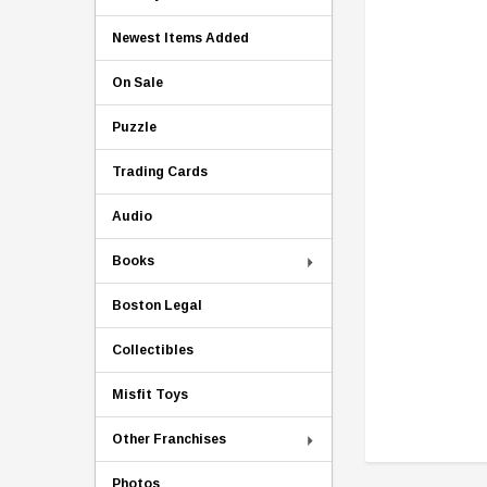
Newest Items Added
On Sale
Puzzle
Trading Cards
Audio
Books
Boston Legal
Collectibles
Misfit Toys
Other Franchises
Photos