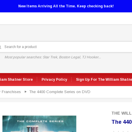
New Items Arriving All the Time. Keep checking back!
Most popular searches: Star Trek, Boston Legal, TJ Hooker...
liam Shatner Store
Privacy Policy
Sign Up For The William Shatn
r Franchises
The 4400 Complete Series on DVD
THE WIL
The 440