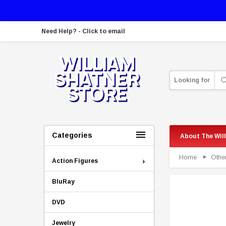
Need Help? - Click to email
Looking for
Categories
About The Wil
Home
Othe
Action Figures
BluRay
DVD
Jewelry