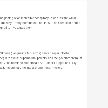
 beginning of an incredible conspiracy. In one instant, 4400
how and why. Emmy-nominated The 4400 - The Complete Series
gned to investigate them.
Skouris (Jacqueline McKenzie) delve deeper into the
 begin to exhibit supernatural powers, and the government must
n Globe nominee Mahershala Ali, Patrick Flueger and Billy
hat turns ordinary life into a phenomenal mystery.