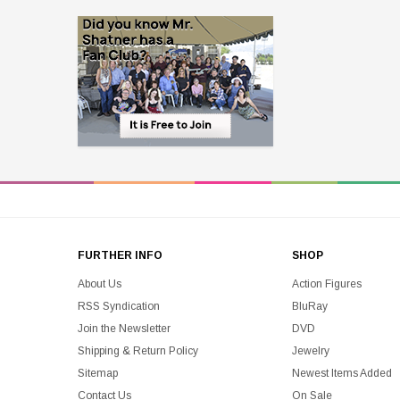
FURTHER INFO
SHOP
About Us
Action Figures
RSS Syndication
BluRay
Join the Newsletter
DVD
Shipping & Return Policy
Jewelry
Sitemap
Newest Items Added
Contact Us
On Sale