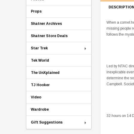
DESCRIPTIO
Props
When a comet hurt
Shatner Archives
missing people r
follows the myst
Shatner Store Deals
Star Trek
Tek World
Led by NTAC dire
inexplicable eve
The UnXplained
determine the so
Campbell. Society
TJ Hooker
Video
Wardrobe
32 hours on 14 D
Gift Suggestions