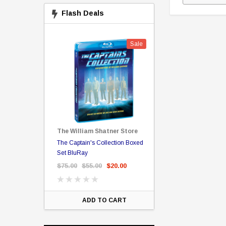
Flash Deals
Sale
Sale
The William Shatner Store
Captain Picard
The Captain's Collection Boxed
NCC-1701 US Style Lic
rary Binding
Set BluRay
(Embossed)
$75.00
$55.00
$20.00
$35.00
$25.00
$12.
ART
ADD TO CART