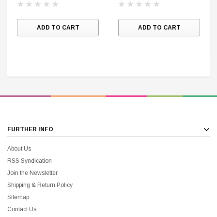
$25.00
$12.00
$15.99
$11.99
ADD TO CART
ADD TO CART
A
FURTHER INFO
About Us
RSS Syndication
Join the Newsletter
Shipping & Return Policy
Sitemap
Contact Us