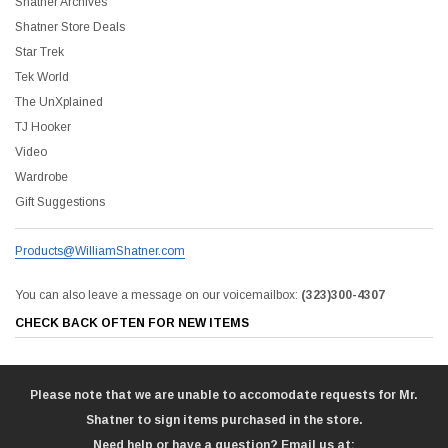
Shatner Archives
Shatner Store Deals
Star Trek
Tek World
The UnXplained
TJ Hooker
Video
Wardrobe
Gift Suggestions
Products@WilliamShatner.com
You can also leave a message on our voicemailbox:
(323)300-4307
CHECK BACK OFTEN FOR NEW ITEMS
Please note that we are unable to accomodate requests for Mr.
Shatner to sign items purchased in the store.
Need help or have a question? Email us at: