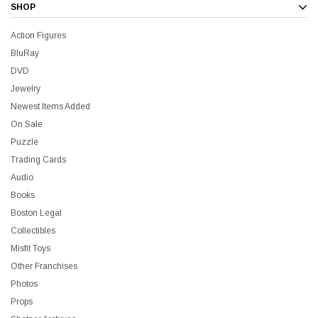
SHOP
Action Figures
BluRay
DVD
Jewelry
Newest Items Added
On Sale
Puzzle
Trading Cards
Audio
Books
Boston Legal
Collectibles
Misfit Toys
Other Franchises
Photos
Props