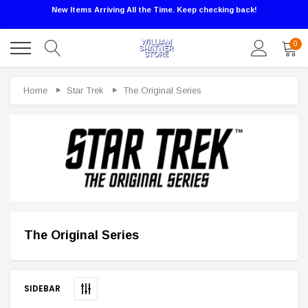
New Items Arriving All the Time. Keep checking back!
0
Home
Star Trek
The Original Series
The Original Series
Sale
SIDEBAR