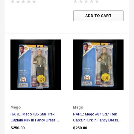
ADD TO CART
Sale
Mego
Mego
RARE: Mego #85 Star Trek
RARE: Mego #87 Star Trek
DC Comics
Captain Kirk in Fancy Dress
Captain Kirk in Fancy Dress
1 US Style License Plate (Embossed)
Batman Superman World
Action figure in Collector Box
Action figure in Collector Box
$250.00
$250.00