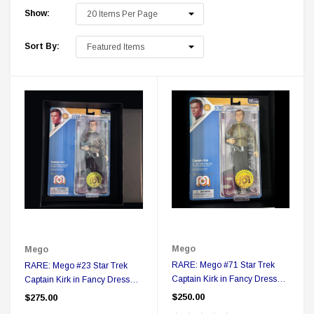
Show:
Sort By:
 Delta Ring - Special Pricing
Boston Legal 
$19.99
$8.99
$350.00
$350.00
$1
Mego
Mego
RARE: Mego #71 Star Trek
RARE: Mego #23 Star Trek
CHOOSE OPTIONS
A
Captain Kirk in Fancy Dress
Captain Kirk in Fancy Dress
Action figure in Collector Box
Action figure in Collector Box
$250.00
$275.00