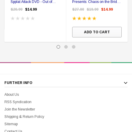
Spplat Attack DVD - Out of
Presents: Chaos on the Bridge
Print
(DVD) - Out of Print
$20.99
$14.99
$27.00
$19.99
$14.99
ADD TO CART
FURTHER INFO
About Us
RSS Syndication
Join the Newsletter
Shipping & Return Policy
Sitemap
Contact Us