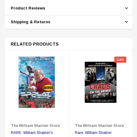
Product Reviews
Shipping & Returns
RELATED PRODUCTS
Sale
The William Shatner Store
The William Shatner Store
RARE: William Shatner's
Rare: William Shatner