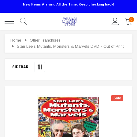
New Items Arriving All the Time. Keep checking back!
0
Sale
Home
Other Franchises
Stan Lee's Mutants, Monsters & Marvels DVD - Out of Print
SIDEBAR
Sale