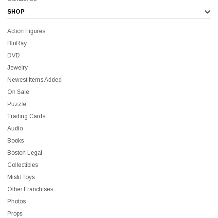
SHOP
Action Figures
BluRay
DVD
Jewelry
Newest Items Added
On Sale
Puzzle
Trading Cards
Audio
Books
Boston Legal
Collectibles
Misfit Toys
Other Franchises
Photos
Props