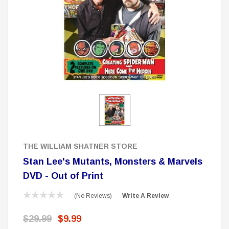
 Delta Ring - Special Pricing
Boston Legal 
$19.99
$8.99
$350.00
$350.00
$1
CHOOSE OPTIONS
A
Sale
THE WILLIAM SHATNER STORE
Stan Lee's Mutants, Monsters & Marvels
DVD - Out of Print
(No Reviews)
Write A Review
$29.99
$9.99