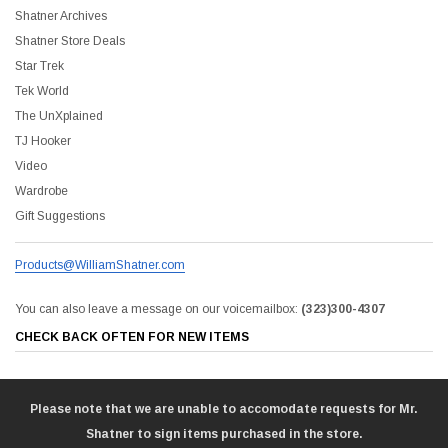
Shatner Archives
Shatner Store Deals
Star Trek
Tek World
The UnXplained
TJ Hooker
Video
Wardrobe
Gift Suggestions
Products@WilliamShatner.com
You can also leave a message on our voicemailbox:
(323)300-4307
CHECK BACK OFTEN FOR NEW ITEMS
Please note that we are unable to accomodate requests for Mr.
Shatner to sign items purchased in the store.