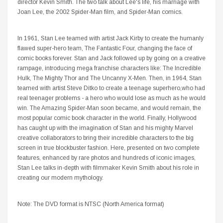
director Kevin Smith. The two talk about Lee's life, his marriage with
Joan Lee, the 2002 Spider-Man film, and Spider-Man comics.
In 1961, Stan Lee teamed with artist Jack Kirby to create the humanly
flawed super-hero team, The Fantastic Four, changing the face of
comic books forever. Stan and Jack followed up by going on a creative
rampage, introducing mega franchise characters like: The Incredible
Hulk, The Mighty Thor and The Uncanny X-Men. Then, in 1964, Stan
teamed with artist Steve Ditko to create a teenage superhero,who had
real teenager problems - a hero who would lose as much as he would
win. The Amazing Spider-Man soon became, and would remain, the
most popular comic book character in the world. Finally, Hollywood
has caught up with the imagination of Stan and his mighty Marvel
creative collaborators to bring their incredible characters to the big
screen in true blockbuster fashion. Here, presented on two complete
features, enhanced by rare photos and hundreds of iconic images,
Stan Lee talks in-depth with filmmaker Kevin Smith about his role in
creating our modern mythology.
Note: The DVD format is NTSC (North America format)