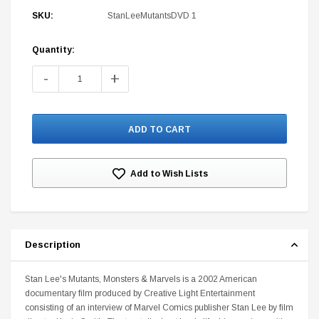
SKU:
StanLeeMutantsDVD 1
Quantity:
Current
Stock:
-
+
DC Comics
1 US Style License Plate (Embossed)
Batman Superman World
$25.00
$12.00
$15.99
$11.99
Add to Wish Lists
A
Description
Stan Lee's Mutants, Monsters & Marvels is a 2002 American
documentary film produced by Creative Light Entertainment
consisting of an interview of Marvel Comics publisher Stan Lee by film