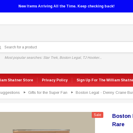
New Items Arriving All the Time. Keep checking back!
Most popular searches: Star Trek, Boston Legal, TJ Hooker...
liam Shatner Store
Privacy Policy
Sign Up For The William Shatn
 Suggestions
Gifts for the Super Fan
Boston Legal - Denny Crane Bu
Sale
Boston 
Rare