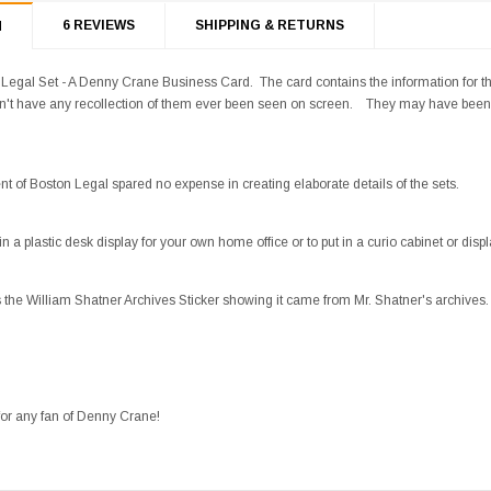
6 REVIEWS
SHIPPING & RETURNS
N
Legal Set - A Denny Crane Business Card. The card contains the information for t
on't have any recollection of them ever been seen on screen. They may have been 
t of Boston Legal spared no expense in creating elaborate details of the sets.
 a plastic desk display for your own home office or to put in a curio cabinet or displ
s the William Shatner Archives Sticker showing it came from Mr. Shatner's archives.
for any fan of Denny Crane!