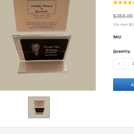
$350.00
You save
$2
SKU:
Current
Quantity:
Stock:
-