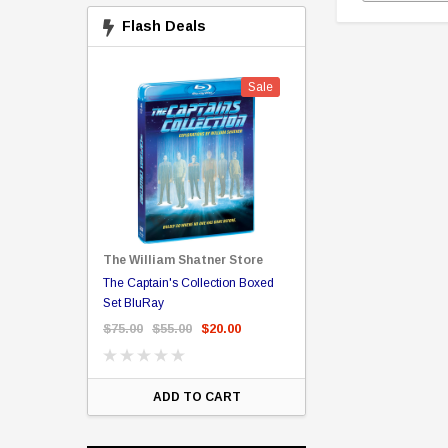
Flash Deals
Sale
Sale
The William Shatner Store
Captain Picard
The Captain's Collection Boxed
NCC-1701 US Style Lic
rary Binding
Set BluRay
(Embossed)
$75.00
$55.00
$20.00
$35.00
$25.00
$12.
ART
ADD TO CART