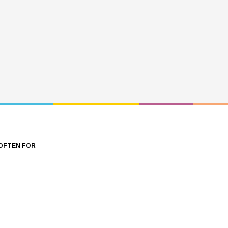
OFTEN FOR