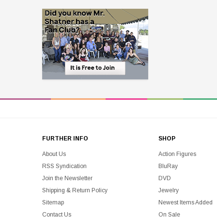
FURTHER INFO
SHOP
About Us
Action Figures
RSS Syndication
BluRay
Join the Newsletter
DVD
Shipping & Return Policy
Jewelry
Sitemap
Newest Items Added
Contact Us
On Sale