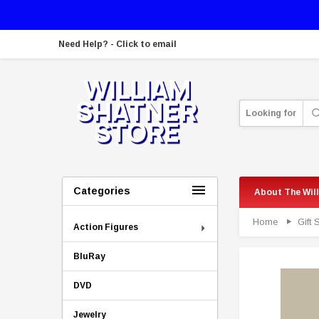
Need Help? - Click to email
Looking for
Categories
About The Wil
Home
Gift
Action Figures
BluRay
DVD
Jewelry