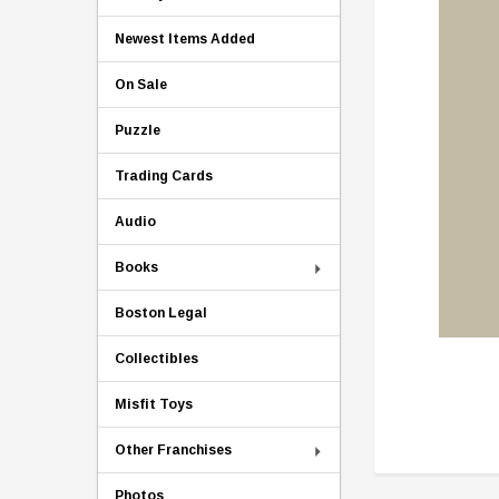
Newest Items Added
On Sale
Puzzle
Trading Cards
Audio
Books
Boston Legal
Collectibles
Misfit Toys
Other Franchises
Photos