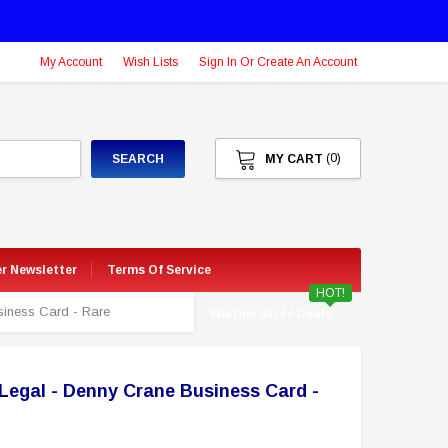
My Account
Wish Lists
Sign In Or Create An Account
(0)
SEARCH
MY CART
er Newsletter
Terms Of Service
HOT!
siness Card - Rare
Shatner Store Deals
Legal - Denny Crane Business Card -