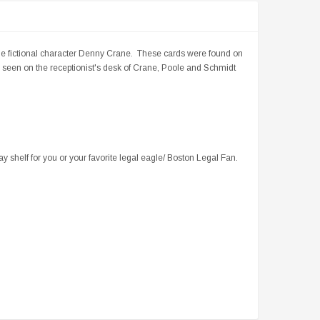
he fictional character Denny Crane. These cards were found on
seen on the receptionist's desk of Crane, Poole and Schmidt
ay shelf for you or your favorite legal eagle/ Boston Legal Fan.