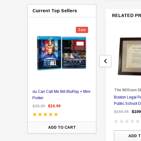
Current Top Sellers
RELATED P
Sale
er Store
The William S
ou Can Call Me Bill BluRay + Mini
Star Trek Delta Ring - S
Boston Legal Pr
ing Card Pack
Poster
Pricing
Public School D
 Card
$20.00
$16.99
$39.99
$19.99
$8.9
Certificate
$169.95
$109
ADD TO CART
CHOOSE OPTI
ADD T