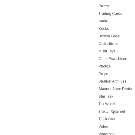
Puzzle
Trading Cards
Audio
Books
Boston Legal
Collectibles
Misfit Toys
Other Franchises
Photos
Props
Shatner Archives
Shatner Store Deals
Star Trek
Tek World
The UnXplained
TJ Hooker
Video
Wardrobe