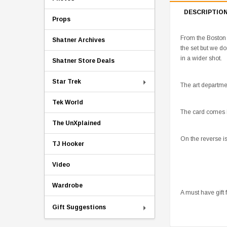
DESCRIPTIO
Props
From the Boston 
Shatner Archives
the set but we d
in a wider shot.
Shatner Store Deals
Star Trek
The art departmen
Tek World
The card comes in
The UnXplained
On the reverse i
TJ Hooker
Video
Wardrobe
A must have gift 
Gift Suggestions