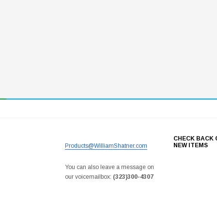
CHECK BACK 
NEW ITEMS
Products@WilliamShatner.com
You can also leave a message on
our voicemailbox:
(323)300-4307