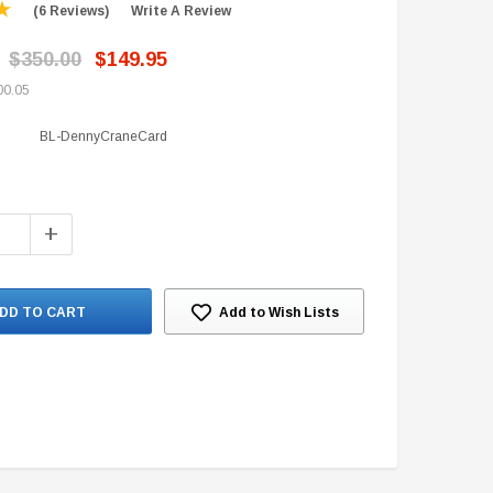
(6 Reviews)
Write A Review
$350.00
$149.95
00.05
BL-DennyCraneCard
+
Add to Wish Lists