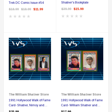
Shatner's Bookplate
Trek DC Comic Issue #54
$39.99
$15.99
$18.99
$18.99
$11.99
Sale
The William Shatner Store
The William Shatner Store
DC Comics
1991 Hollywood Walk of Fame
1991 Hollywood Walk of Fame
1 US Style License Plate (Embossed)
Batman Superman World
Card- Shatner, Nimoy and
Card- William Shatner and
Roddenberry Triple Play
Leonard Nimoy Duo
$25.99
$17.99