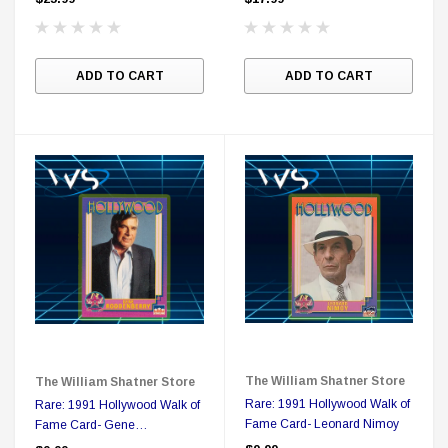
$25.00
$12.00
$15.99
$11.99
ADD TO CART
ADD TO CART
A
The William Shatner Store
The William Shatner Store
Rare: 1991 Hollywood Walk of
Rare: 1991 Hollywood Walk of
Fame Card- Leonard Nimoy
Fame Card- Gene
Roddenberry