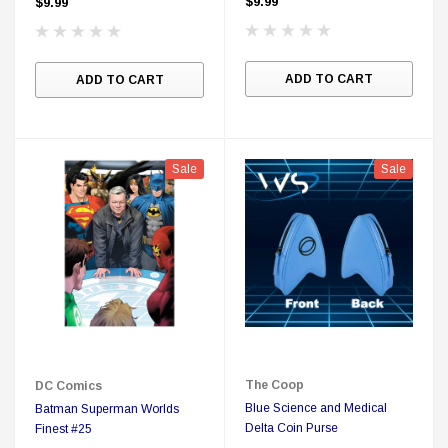
$9.99
$9.99
ADD TO CART
ADD TO CART
Sale
Sale
The Coop
DC Comics
Blue Science and Medical
Batman Superman Worlds
Delta Coin Purse
Finest #25