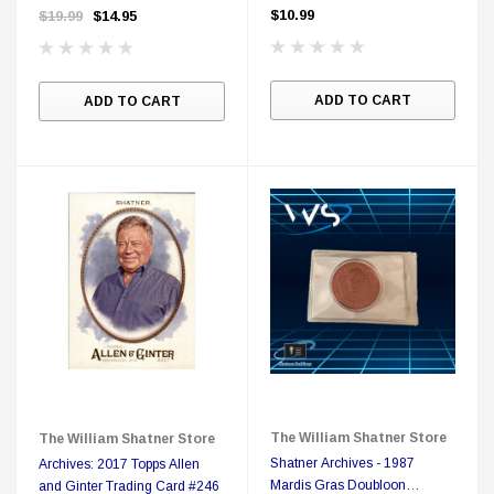
Region Free DVD
$10.99
$19.99
$14.95
ADD TO CART
ADD TO CART
The William Shatner Store
The William Shatner Store
Shatner Archives - 1987
Archives: 2017 Topps Allen
Mardis Gras Doubloon
and Ginter Trading Card #246