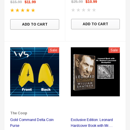
$25.99
$10.99
$15.99
$11.99
ADD TO CART
ADD TO CART
Sale
Sale
The Coop
Gold Command Delta Coin
Exclusive Edition: Leonard
Purse
Hardcover Book with Mr.