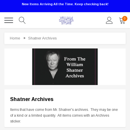
New Items Arriving All the Time. Keep checking back!
0
Home
Shatner Archives
Shatner Archives
Sale
Items that have come from Mr. Shatner's archives. They may be one
of a kind or a limited quantity. All items comes with an Archives
sticker.