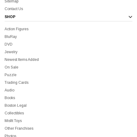
Sitemap
Contact Us
SHOP
Action Figures
BluRay
DVD
Jewelry
Newest Items Added
On Sale
Puzzle
Trading Cards
Audio
Books
Boston Legal
Collectibles
Misfit Toys
Other Franchises
Photos