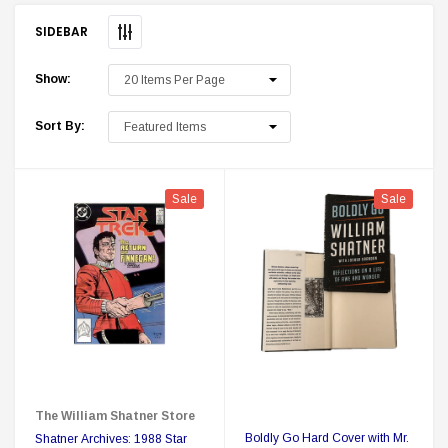
SIDEBAR
Show:
Sort By:
Sale
Sale
 Delta Ring - Special Pricing
Boston Legal 
$19.99
$8.99
$350.00
$350.00
$1
CHOOSE OPTIONS
A
The William Shatner Store
Boldly Go Hard Cover with Mr.
Shatner Archives: 1988 Star