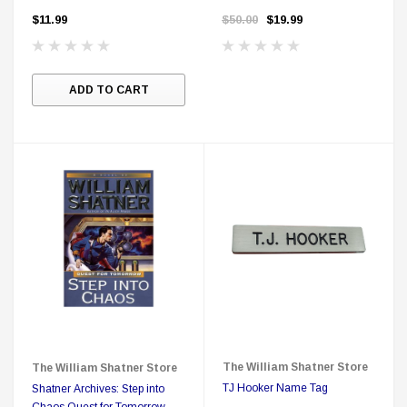
Range
Cards
$11.99
$50.00
$19.99
ADD TO CART
The William Shatner Store
The William Shatner Store
TJ Hooker Name Tag
Shatner Archives: Step into
Chaos Quest for Tomorrow