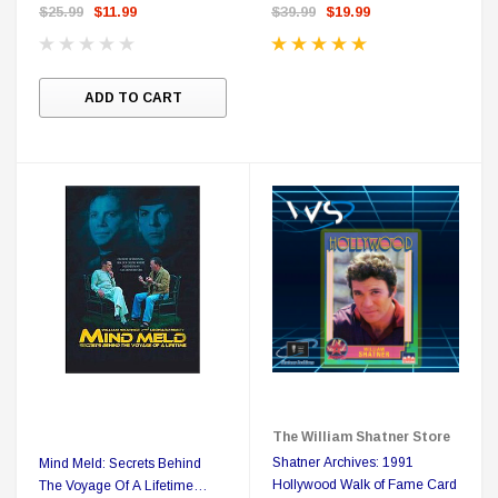
Shatner's Personal Bookplate
$25.99
$11.99
$39.99
$19.99
ADD TO CART
The William Shatner Store
Shatner Archives: 1991
Mind Meld: Secrets Behind
Hollywood Walk of Fame Card
The Voyage Of A Lifetime