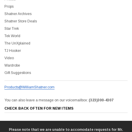
Props
Shatner Archives
Shatner Store Deals
Star Trek
Tek World
The UnXplained
TJ Hooker
Video
Wardrobe
Gift Suggestions
Products@WilliamShatner.com
You can also leave a message on our voicemailbox:
(323)300-4307
CHECK BACK OFTEN FOR NEW ITEMS
Please note that we are unable to accomodate requests for Mr.