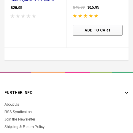
Hardcover First Edition
$49.99
$15.95
$29.95
ADD TO CART
FURTHER INFO
About Us
RSS Syndication
Join the Newsletter
Shipping & Return Policy