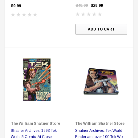
featuring Mr. Shatner's as King
$49.99
$29.99
$9.99
Bacchus of Mardis Gras
ADD TO CART
The William Shatner Store
The William Shatner Store
Shatner Archives: 1993 Tek
Shatner Archives: Tek World
World 5 Comic: At Close
Binder and over 100 Tek World