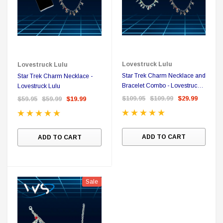
all Me Bill BluRay + Mini Poster
Star Trek Delta Ring - S
$16.99
$39.99
$19.99
$8.99
Lovestruck Lulu
Lovestruck Lulu
ADD TO CART
CH
Star Trek Charm Necklace and
Star Trek Charm Necklace -
Bracelet Combo - Lovestruck
Lovestruck Lulu
Lulu
$109.95
$109.99
$29.99
$59.95
$59.99
$19.99
Sale
ADD TO CART
ADD TO CART
Sale