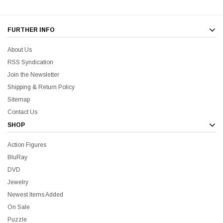
FURTHER INFO
About Us
RSS Syndication
Join the Newsletter
Shipping & Return Policy
Sitemap
Contact Us
SHOP
Action Figures
BluRay
DVD
Jewelry
Newest Items Added
On Sale
Puzzle