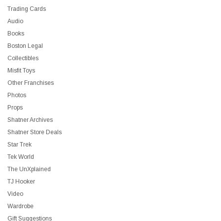
Trading Cards
Audio
Books
Boston Legal
Collectibles
Misfit Toys
Other Franchises
Photos
Props
Shatner Archives
Shatner Store Deals
Star Trek
Tek World
The UnXplained
TJ Hooker
Video
Wardrobe
Gift Suggestions