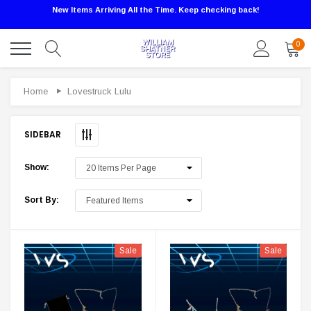
New Items Arriving All the Time. Keep checking back!
0
Sale
Home
Lovestruck Lulu
SIDEBAR
Show:
Sort By:
Sale
Sale