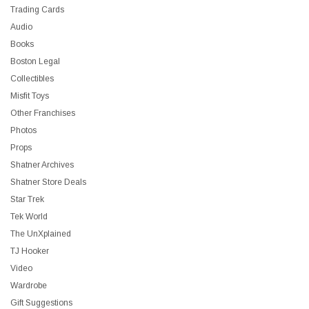
Trading Cards
Audio
Books
Boston Legal
Collectibles
Misfit Toys
Other Franchises
Photos
Props
Shatner Archives
Shatner Store Deals
Star Trek
Tek World
The UnXplained
TJ Hooker
Video
Wardrobe
Gift Suggestions