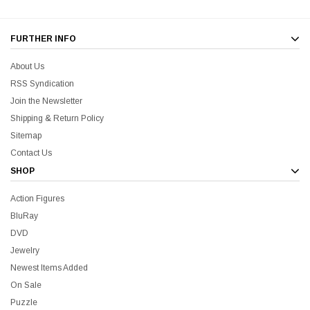
FURTHER INFO
About Us
RSS Syndication
liam Shatner Store
Join the Newsletter
The Captain's Collection Boxed Set BluRay
NCC-1701 US Style Lic
Shipping & Return Policy
Sitemap
$55.00
$20.00
$35.00
$25.00
$12.0
Contact Us
SHOP
ADD TO CART
Action Figures
BluRay
DVD
Jewelry
Newest Items Added
On Sale
Puzzle