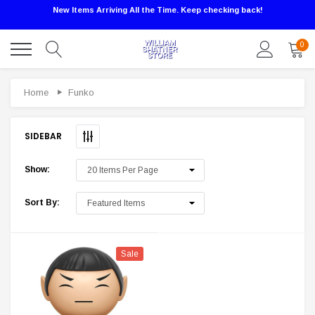
New Items Arriving All the Time. Keep checking back!
0
Sale
Home
Funko
SIDEBAR
Show:
Sort By:
Sale