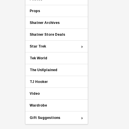
Props
Shatner Archives
Shatner Store Deals
Star Trek
Tek World
The UnXplained
TJ Hooker
Video
Wardrobe
Gift Suggestions