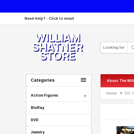
Need Help? - Click to email
Looking for
Categories
About The Wil
Home
DC 
Action Figures
BluRay
DVD
Jewelry