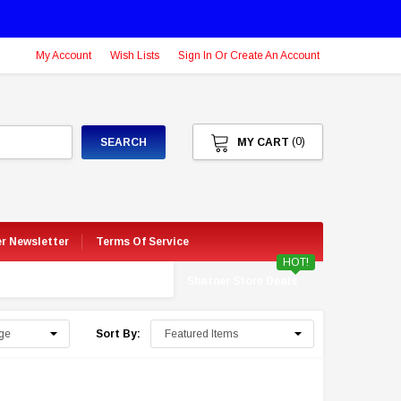
My Account
Wish Lists
Sign In Or Create An Account
(0)
SEARCH
MY CART
er Newsletter
Terms Of Service
HOT!
Shatner Store Deals
Sort By: