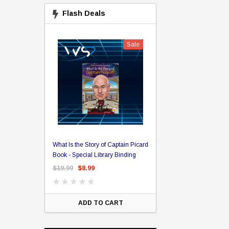
Flash Deals
Sale
Sale
The William Shatner 
sin Bran
What Is the Story of Captain Picard
The Captain's Collection Box
x
Book - Special Library Binding
Set BluRay
$19.99
$8.99
$75.00
$55.00
$20.
ART
ADD TO CART
ADD TO CA