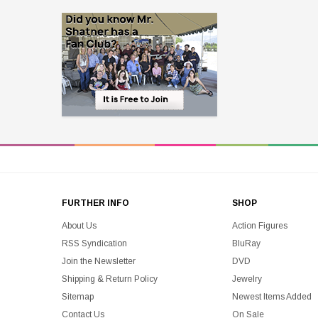
FURTHER INFO
SHOP
About Us
Action Figures
RSS Syndication
BluRay
Join the Newsletter
DVD
Shipping & Return Policy
Jewelry
Sitemap
Newest Items Added
Contact Us
On Sale