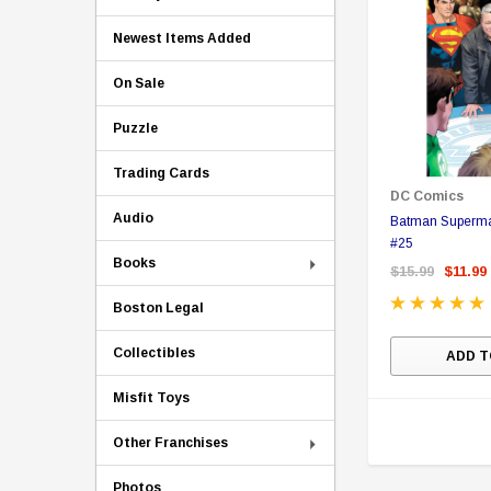
Newest Items Added
On Sale
Puzzle
Trading Cards
DC Comics
Audio
Batman Superma
#25
Books
$15.99
$11.99
Boston Legal
Collectibles
ADD T
Misfit Toys
Other Franchises
Photos