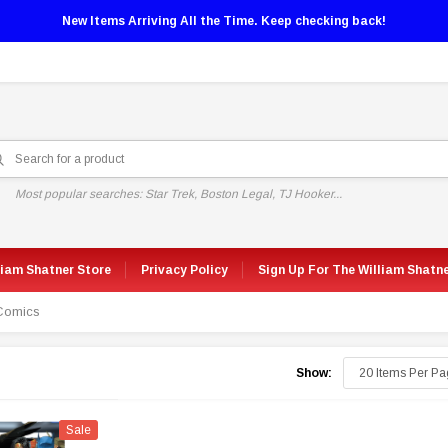
New Items Arriving All the Time. Keep checking back!
Most popular searches: Star Trek, Boston Legal, TJ Hooker...
liam Shatner Store
Privacy Policy
Sign Up For The William Shatn
Comics
Show:
Sale