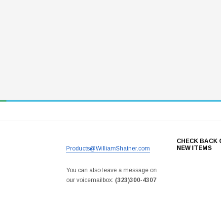
CHECK BACK 
NEW ITEMS
Products@WilliamShatner.com
You can also leave a message on
our voicemailbox:
(323)300-4307