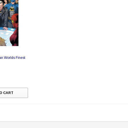
n Worlds Finest
O CART