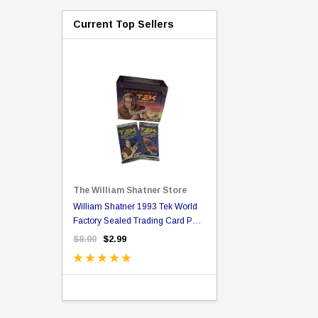
Current Top Sellers
The William Shatner Store
(copy of Mr.
William Shatner 1993 Tek World
ou Can Call Me Bill Bl
Factory Sealed Trading Card Pack
Poster
- Possible Autograph Card
$8.00
$2.99
$20.00
$16.99
TIONS
ADD TO CA