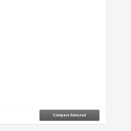
Compare Selected