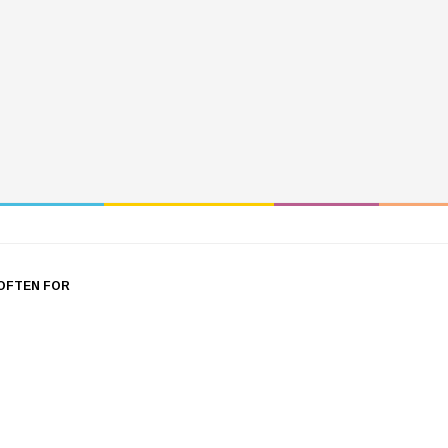
OFTEN FOR