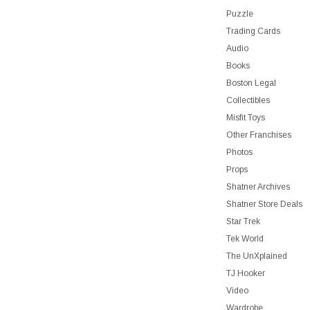
Puzzle
Trading Cards
Audio
Books
Boston Legal
Collectibles
Misfit Toys
Other Franchises
Photos
Props
Shatner Archives
Shatner Store Deals
Star Trek
Tek World
The UnXplained
TJ Hooker
Video
Wardrobe