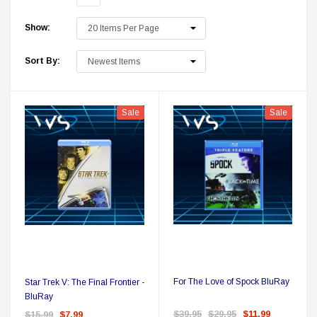
Show:
Sort By:
Sale
Sale
k Delta Ring - Special Pricing
Boston Legal
$19.99
$8.99
$350.00
$350.00
$1
CHOOSE OPTIONS
For The Love of Spock BluRay
Star Trek V: The Final Frontier -
BluRay
$39.95
$29.95
$11.99
$15.99
$7.99