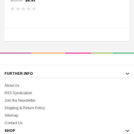
$29.99
$8.95
FURTHER INFO
About Us
RSS Syndication
Join the Newsletter
Shipping & Return Policy
Sitemap
Contact Us
SHOP