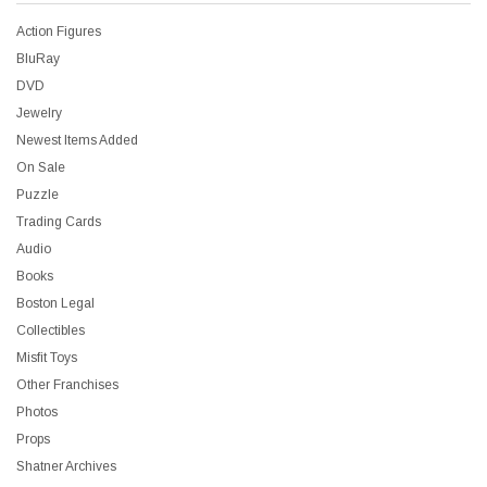
Action Figures
BluRay
DVD
Jewelry
Newest Items Added
On Sale
Puzzle
Trading Cards
Audio
Books
Boston Legal
Collectibles
Misfit Toys
Other Franchises
Photos
Props
Shatner Archives