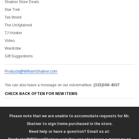
Shatner Store Deals
Star Trek
Tek World
The UnXplained
TJ Hooker
Video
Wardrobe
Gift Suggestions
Products@WilliamShatner.com
You can also leave a message on our voicemailbox:
(323)300-4307
CHECK BACK OFTEN FOR NEW ITEMS
Please note that we are unable to accomodate requests for Mr.
Shatner to sign items purchased in the store.
Need help or have a question? Email us at: