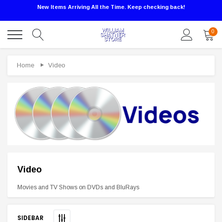
New Items Arriving All the Time. Keep checking back!
0
Home
Video
Video
Sale
Movies and TV Shows on DVDs and BluRays
SIDEBAR