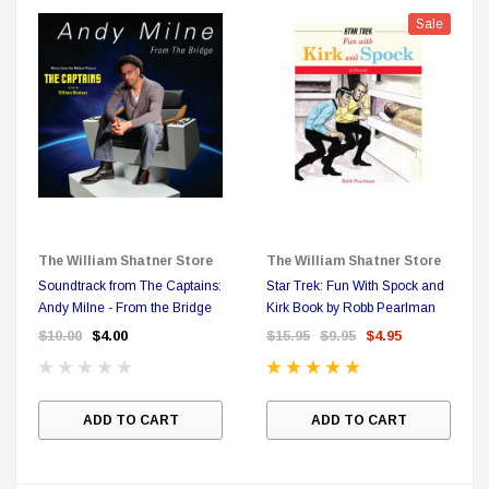
Sale
Sale
The William Shatner Store
The William Shatner Store
Soundtrack from The Captains:
Star Trek: Fun With Spock and
Andy Milne - From the Bridge
Kirk Book by Robb Pearlman
$10.00
$4.00
$15.95
$9.95
$4.95
ADD TO CART
ADD TO CART
DC Comics
1 US Style License Plate (Embossed)
Batman Superman World