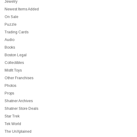
Jewelry
Newest Items Added
On Sale
Puzzle
Trading Cards
Audio
Books
Boston Legal
Collectibles
Misfit Toys
Other Franchises
Photos
Props
Shatner Archives
Shatner Store Deals
Star Trek
Tek World
The UnXplained