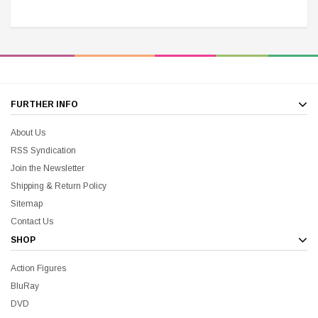
$25.00
$12.00
$15.99
$11.99
A
FURTHER INFO
About Us
RSS Syndication
Join the Newsletter
Shipping & Return Policy
Sitemap
Contact Us
SHOP
Action Figures
BluRay
DVD