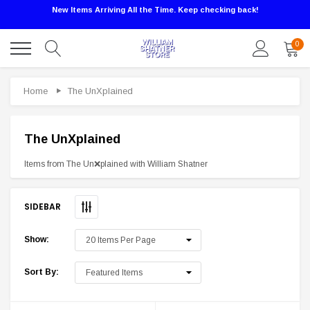
New Items Arriving All the Time. Keep checking back!
0
Home
The UnXplained
The UnXplained
Items from The ‪Un❌plained‬ with William Shatner
SIDEBAR
Show:
Sale
Sort By: