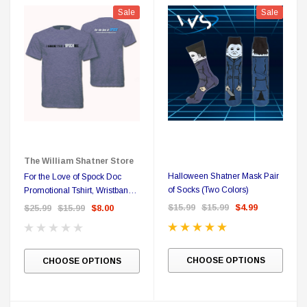
Sale
Sale
The William Shatner Store
Halloween Shatner Mask Pair
For the Love of Spock Doc
 Delta Ring - Special Pricing
Boston Legal 
of Socks (Two Colors)
Promotional Tshirt, Wristband
and Sticker
$15.99
$15.99
$4.99
$25.99
$15.99
$8.00
$19.99
$8.99
$350.00
$350.00
$1
CHOOSE OPTIONS
CHOOSE OPTIONS
CHOOSE OPTIONS
A