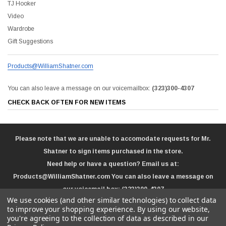
TJ Hooker
Video
Wardrobe
Gift Suggestions
Products@WilliamShatner.com
You can also leave a message on our voicemailbox:
(323)300-4307
CHECK BACK OFTEN FOR NEW ITEMS
Please note that we are unable to accomodate requests for Mr.
Shatner to sign items purchased in the store.
Need help or have a question? Email us at:
Products@WilliamShatner.com
You can also leave a message on
our voicemail box:
(323)300-4307
We use cookies (and other similar technologies) to collect data
to improve your shopping experience.
By using our website,
you're agreeing to the collection of data as described in our