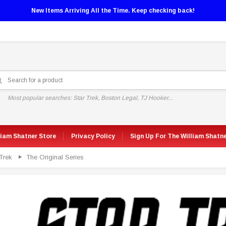
New Items Arriving All the Time. Keep checking back!
Most popular searches: Star Trek, Boston Legal, TJ Hooker...
liam Shatner Store
Privacy Policy
Sign Up For The William Shatn
Trek
The Original Series