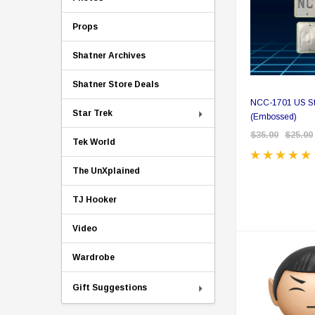
Props
Shatner Archives
Shatner Store Deals
NCC-1701 US Sty
Star Trek
(Embossed)
$35.00
$25.00
Tek World
The UnXplained
TJ Hooker
Video
Wardrobe
Gift Suggestions