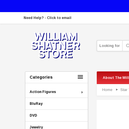
Need Help? - Click to email
Looking for
Categories
About The Wil
Home
Star 
Action Figures
BluRay
DVD
Jewelry