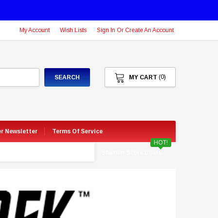
My Account
Wish Lists
Sign In Or Create An Account
(0)
SEARCH
MY CART
er Newsletter
Terms Of Service
HOT!
Shatner Store Deals