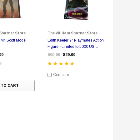
Shatner Store
The William Shatner Store
 Mr. Scott Model
Edith Keeler 9" Playmates Action
Figure - Limited to 5000 US
Version
99
$65.00
$29.99
Compare
 TO CART
Sale
Sale
S