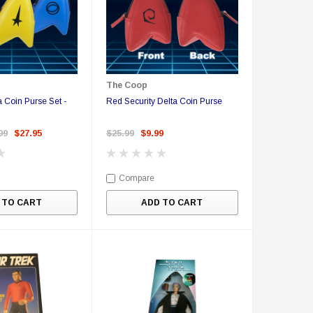
The Coop
a Coin Purse Set -
Red Security Delta Coin Purse
99
$27.95
$25.99
$9.99
Compare
 TO CART
ADD TO CART