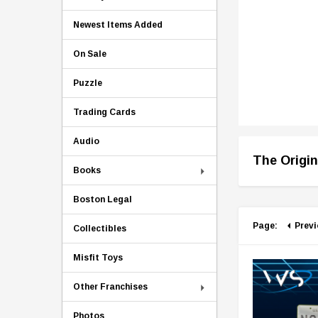
Newest Items Added
On Sale
Puzzle
Trading Cards
Audio
The Origin
Books
Boston Legal
Page:
Prev
Collectibles
Misfit Toys
Other Franchises
Photos