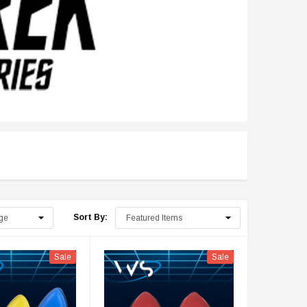
Sort By:
Sale
Sale