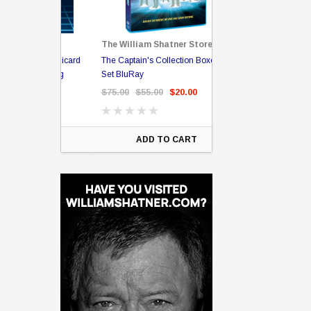
The William Shatner Store
Captain Picard
The Captain's Collection Boxed
NCC-1701 US Style Lic
rary Binding
Set BluRay
(Embossed)
$75.00
$55.00
$20.00
$35.00
$25.00
$12.
ART
ADD TO CART