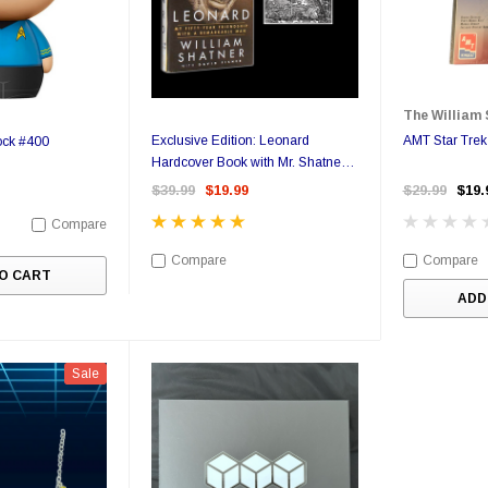
The William 
Exclusive Edition: Leonard
AMT Star Trek
ock #400
Hardcover Book with Mr. Shatner's
Personal Bookplate
$39.99
$19.99
$29.99
$19.
Compare
Compare
Compare
O CART
ADD
Sale
Sale
Sale