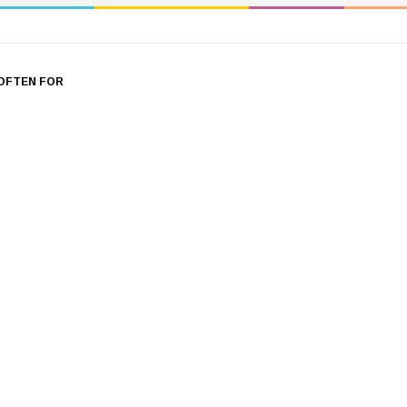
OFTEN FOR