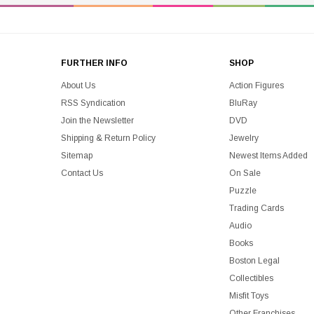
FURTHER INFO
SHOP
About Us
Action Figures
RSS Syndication
BluRay
Join the Newsletter
DVD
Shipping & Return Policy
Jewelry
Sitemap
Newest Items Added
Contact Us
On Sale
Puzzle
Trading Cards
Audio
Books
Boston Legal
Collectibles
Misfit Toys
Other Franchises