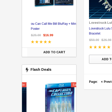
er Store
Lovestruck Lu
ou Can Call Me Bill BluRay + Mini
Star Trek Delta Ring - S
Lovestruck Lulu Star Trek Charm
ing Card Pack
Poster
Pricing
Bracelet
 Card
$20.00
$16.99
$39.99
$19.99
$8.9
$50.00
$26.98
ADD TO CART
CHOOSE OPTI
ADD T
Flash Deals
Page:
Prev
Sale
Sale