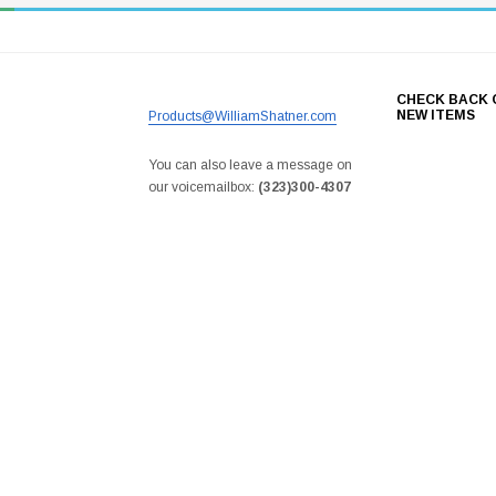
CHECK BACK 
NEW ITEMS
Products@WilliamShatner.com
You can also leave a message on
our voicemailbox:
(323)300-4307