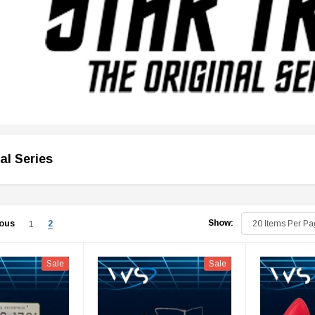
al Series
Show:
ious
2
1
Sale
Sale