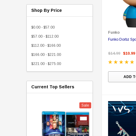
Shop By Price
$0.00 - $57.00
Funko
$57.00 - $112.00
Funko Dorbz Sp
$112.00 - $166.00
$14.99
$10.99
$166.00 - $221.00
$221.00 - $275.00
ADD T
Current Top Sellers
Sale