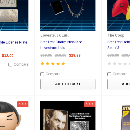
Lovestruck Lulu
The Coop
Star Trek Charm Necklace -
Star Trek Delt
le License Plate
Lovestruck Lulu
Set of 3
$59.95
$59.99
$19.99
$39.99
$39.
$12.00
Compare
Compare
Compare
ADD TO CART
ADD
Sale
Sale