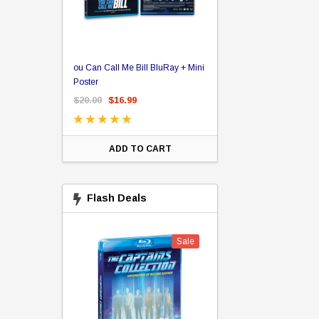
er Store
ou Can Call Me Bill BluRay + Mini
Star Trek Delta Ring - S
ing Card Pack
Poster
Pricing
 Card
$20.00
$16.99
$39.99
$19.99
$8.9
ADD TO CART
CHOOSE OPTI
Flash Deals
Sale
Sale