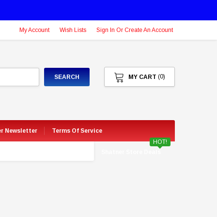
My Account
Wish Lists
Sign In Or Create An Account
(0)
SEARCH
MY CART
er Newsletter
Terms Of Service
HOT!
Shatner Store Deals