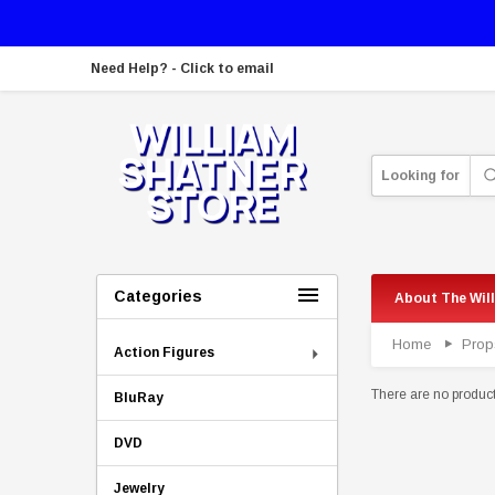
Need Help? - Click to email
Looking for
Categories
About The Wil
Home
Prop
Action Figures
There are no products
BluRay
DVD
Jewelry