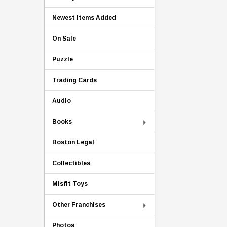
Newest Items Added
On Sale
Puzzle
Trading Cards
Audio
Books
Boston Legal
Collectibles
Misfit Toys
Other Franchises
Photos