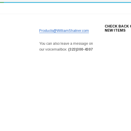
CHECK BACK 
NEW ITEMS
Products@WilliamShatner.com
You can also leave a message on
our voicemailbox:
(323)300-4307