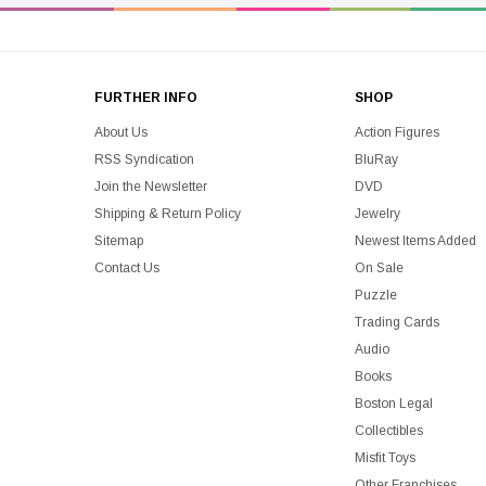
FURTHER INFO
SHOP
About Us
Action Figures
RSS Syndication
BluRay
Join the Newsletter
DVD
Shipping & Return Policy
Jewelry
Sitemap
Newest Items Added
Contact Us
On Sale
Puzzle
Trading Cards
Audio
Books
Boston Legal
Collectibles
Misfit Toys
Other Franchises