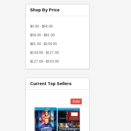
Shop By Price
$0.00 - $58.00
$58.00 - $81.00
$81.00 - $104.00
$104.00 - $127.00
$127.00 - $150.00
Current Top Sellers
Sale