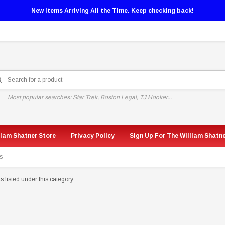
New Items Arriving All the Time. Keep checking back!
Most popular searches: Star Trek, Boston Legal, TJ Hooker...
liam Shatner Store
Privacy Policy
Sign Up For The William Shatn
s
 listed under this category.