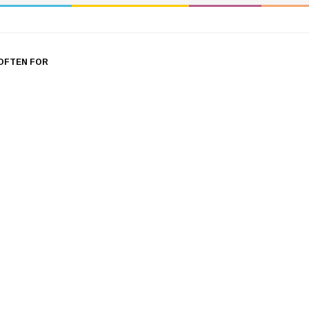
OFTEN FOR