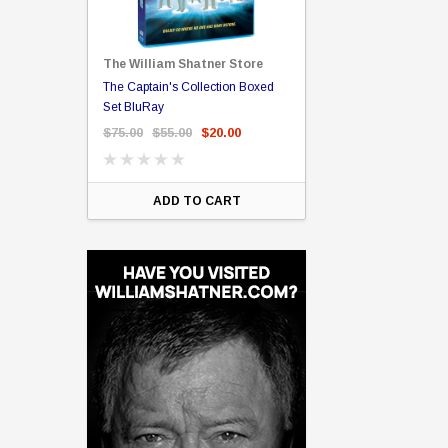
The William Shatner Store
Captain Picard
The Captain's Collection Boxed
NCC-1701 US Style Lic
rary Binding
Set BluRay
(Embossed)
$75.00
$55.00
$20.00
$35.00
$25.00
$12.
ART
ADD TO CART