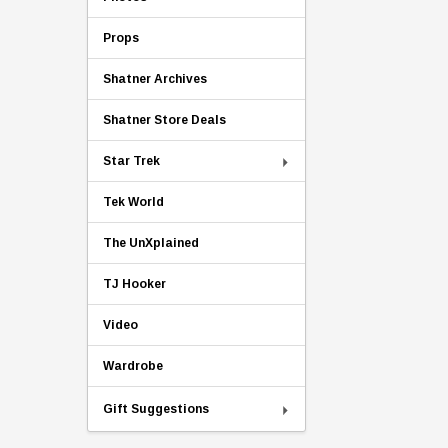
Props
Shatner Archives
Shatner Store Deals
Star Trek
Tek World
The UnXplained
TJ Hooker
Video
Wardrobe
Gift Suggestions