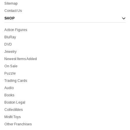
Sitemap
Contact Us
SHOP
Action Figures
BluRay
DVD
Jewelry
Newest Items Added
On Sale
all Me Bill BluRay + Mini Poster
Star Trek Delta Ring - S
Puzzle
Trading Cards
$16.99
$39.99
$19.99
$8.99
Audio
Books
Boston Legal
ADD TO CART
CH
Collectibles
Misfit Toys
Other Franchises