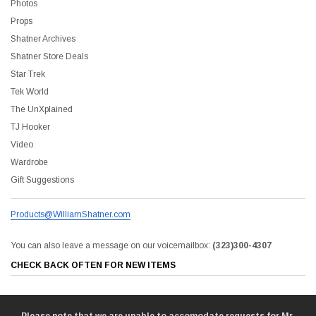
Photos
Props
Sale
Shatner Archives
Shatner Store Deals
Star Trek
Tek World
The UnXplained
TJ Hooker
Video
Wardrobe
Gift Suggestions
Products@WilliamShatner.com
You can also leave a message on our voicemailbox:
(323)300-4307
liam Shatner Store
CHECK BACK OFTEN FOR NEW ITEMS
The Captain's Collection Boxed Set BluRay
NCC-1701 US Style Lic
$55.00
$20.00
$35.00
$25.00
$12.0