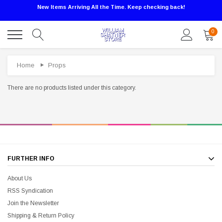
New Items Arriving All the Time. Keep checking back!
0
Home
Props
There are no products listed under this category.
FURTHER INFO
Sale
About Us
RSS Syndication
Join the Newsletter
Shipping & Return Policy