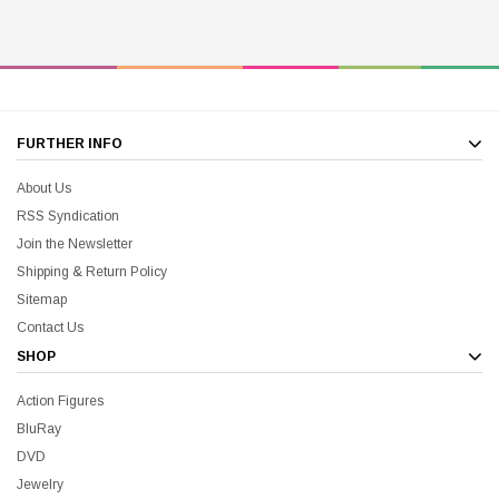
FURTHER INFO
About Us
RSS Syndication
Join the Newsletter
Shipping & Return Policy
Sitemap
Contact Us
SHOP
Action Figures
BluRay
DVD
Jewelry