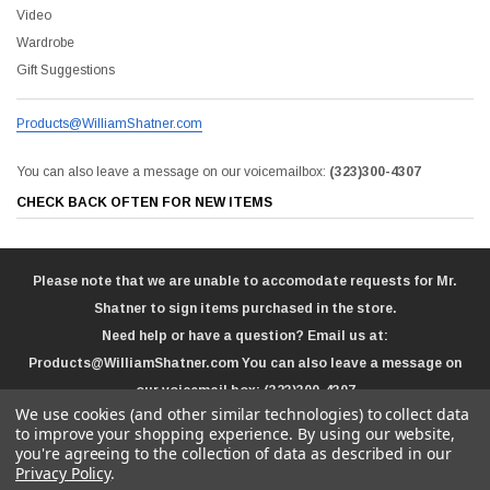
Video
Wardrobe
Gift Suggestions
Products@WilliamShatner.com
You can also leave a message on our voicemailbox:
(323)300-4307
CHECK BACK OFTEN FOR NEW ITEMS
Please note that we are unable to accomodate requests for Mr.
Shatner to sign items purchased in the store.
Need help or have a question? Email us at:
Products@WilliamShatner.com
You can also leave a message on
our voicemail box:
(323)300-4307
We use cookies (and other similar technologies) to collect data
to improve your shopping experience.
By using our website,
you're agreeing to the collection of data as described in our
Privacy Policy
.