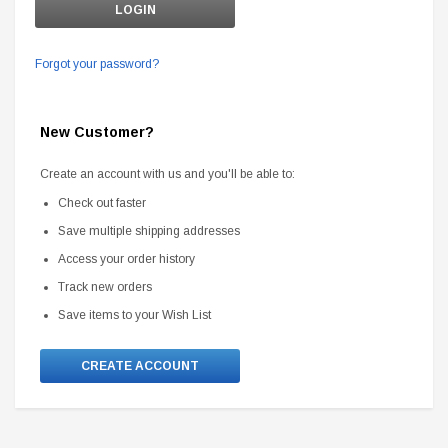
Forgot your password?
New Customer?
Create an account with us and you'll be able to:
Check out faster
Save multiple shipping addresses
Access your order history
Track new orders
Save items to your Wish List
CREATE ACCOUNT