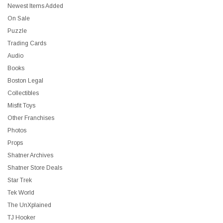
Newest Items Added
On Sale
Puzzle
Trading Cards
Audio
Books
Boston Legal
Collectibles
Misfit Toys
Other Franchises
Photos
Props
Shatner Archives
Shatner Store Deals
Star Trek
Tek World
The UnXplained
TJ Hooker