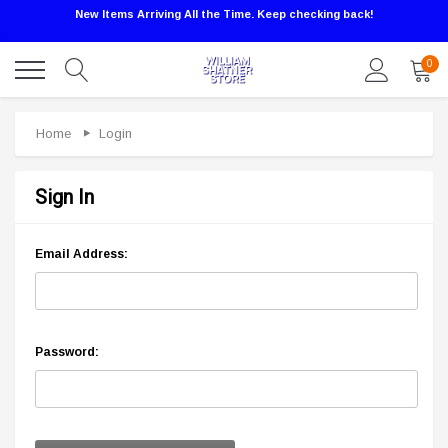
New Items Arriving All the Time. Keep checking back!
0
Home
Login
Sign In
Email Address:
Password: