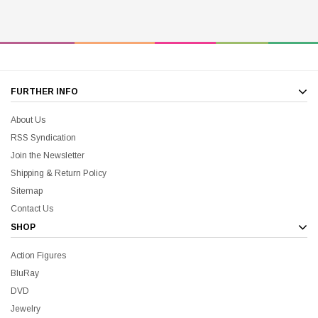
FURTHER INFO
About Us
RSS Syndication
Join the Newsletter
Shipping & Return Policy
Sitemap
Contact Us
SHOP
Action Figures
BluRay
DVD
Jewelry