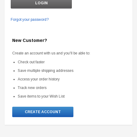
Forgot your password?
New Customer?
Create an account with us and you'll be able to:
Check out faster
Save multiple shipping addresses
Access your order history
Track new orders
Save items to your Wish List
CREATE ACCOUNT