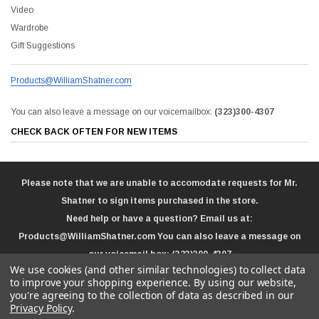
Video
Wardrobe
Gift Suggestions
Products@WilliamShatner.com
You can also leave a message on our voicemailbox:
(323)300-4307
CHECK BACK OFTEN FOR NEW ITEMS
Please note that we are unable to accomodate requests for Mr.
Shatner to sign items purchased in the store.
Need help or have a question? Email us at:
Products@WilliamShatner.com
You can also leave a message on
our voicemail box:
(323)300-4307
We use cookies (and other similar technologies) to collect data
to improve your shopping experience.
By using our website,
you're agreeing to the collection of data as described in our
Privacy Policy
.