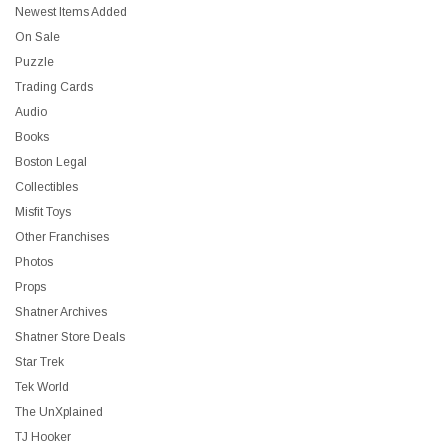
Newest Items Added
On Sale
Puzzle
Trading Cards
Audio
Books
Boston Legal
Collectibles
Misfit Toys
Other Franchises
Photos
Props
Shatner Archives
Shatner Store Deals
Star Trek
Tek World
The UnXplained
TJ Hooker