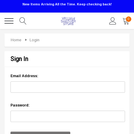
New Items Arriving All the Time. Keep checking back!
0
Home
Login
Sign In
Email Address:
Password: