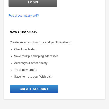
Forgot your password?
New Customer?
Create an account with us and you'll be able to:
Check out faster
Save multiple shipping addresses
Access your order history
Track new orders
Save items to your Wish List
CREATE ACCOUNT