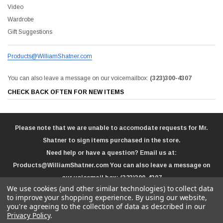
Video
Wardrobe
Gift Suggestions
Products@WilliamShatner.com
You can also leave a message on our voicemailbox:
(323)300-4307
CHECK BACK OFTEN FOR NEW ITEMS
Please note that we are unable to accomodate requests for Mr.
Shatner to sign items purchased in the store.
Need help or have a question? Email us at:
Products@WilliamShatner.com
You can also leave a message on
our voicemail box:
(323)300-4307
We use cookies (and other similar technologies) to collect data
to improve your shopping experience.
By using our website,
you're agreeing to the collection of data as described in our
Privacy Policy
.