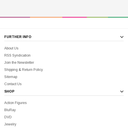
FURTHER INFO
About Us
RSS Syndication
Join the Newsletter
Shipping & Return Policy
Sitemap
Contact Us
SHOP
Action Figures
BluRay
DVD
Jewelry