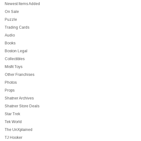
Newest Items Added
On Sale
Puzzle
Trading Cards
Audio
Books
Boston Legal
Collectibles
Misfit Toys
Other Franchises
Photos
Props
Shatner Archives
Shatner Store Deals
Star Trek
Tek World
The UnXplained
TJ Hooker