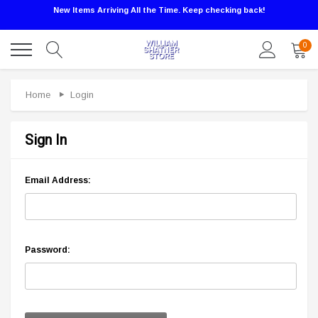
New Items Arriving All the Time. Keep checking back!
0
Home
Login
Sign In
Email Address:
Password: