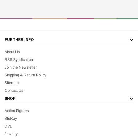
FURTHER INFO
About Us
RSS Syndication
Join the Newsletter
Shipping & Return Policy
Sitemap
Contact Us
SHOP
Action Figures
BluRay
DVD
Jewelry