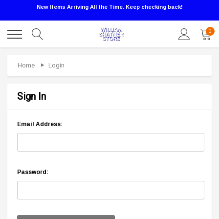
New Items Arriving All the Time. Keep checking back!
0
Home
Login
Sign In
Email Address:
Password: