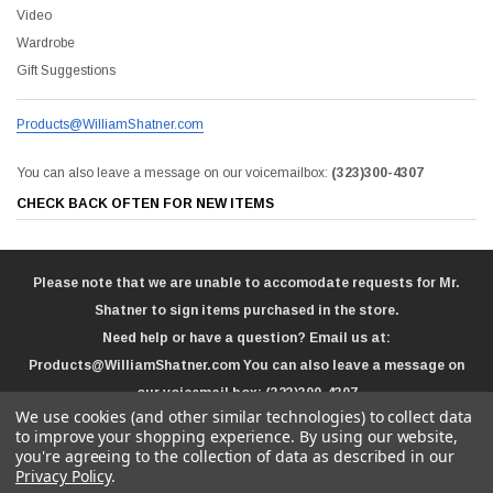
Video
Wardrobe
Gift Suggestions
Products@WilliamShatner.com
You can also leave a message on our voicemailbox:
(323)300-4307
CHECK BACK OFTEN FOR NEW ITEMS
Please note that we are unable to accomodate requests for Mr.
Shatner to sign items purchased in the store.
Need help or have a question? Email us at:
Products@WilliamShatner.com
You can also leave a message on
our voicemail box:
(323)300-4307
We use cookies (and other similar technologies) to collect data
to improve your shopping experience.
By using our website,
you're agreeing to the collection of data as described in our
Privacy Policy
.