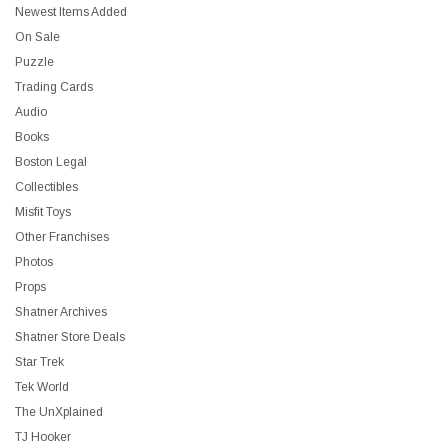
Newest Items Added
On Sale
Puzzle
Trading Cards
Audio
Books
Boston Legal
Collectibles
Misfit Toys
Other Franchises
Photos
Props
Shatner Archives
Shatner Store Deals
Star Trek
Tek World
The UnXplained
TJ Hooker