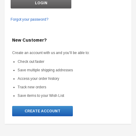
Forgot your password?
New Customer?
Create an account with us and you'll be able to:
Check out faster
Save multiple shipping addresses
Access your order history
Track new orders
Save items to your Wish List
CREATE ACCOUNT