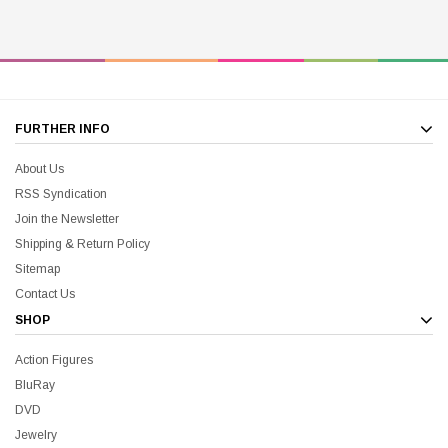
FURTHER INFO
About Us
RSS Syndication
Join the Newsletter
Shipping & Return Policy
Sitemap
Contact Us
SHOP
Action Figures
BluRay
DVD
Jewelry