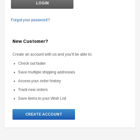
Forgot your password?
New Customer?
Create an account with us and you'll be able to:
Check out faster
Save multiple shipping addresses
Access your order history
Track new orders
Save items to your Wish List
CREATE ACCOUNT