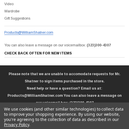
Video
Wardrobe
Gift Suggestions
Products@WilliamShatner.com
You can also leave a message on our voicemailbox:
(323)300-4307
CHECK BACK OFTEN FOR NEW ITEMS
Please note that we are unable to accomodate requests for Mr.
Shatner to sign items purchased in the store.
Need help or have a question? Email us at:
Products@WilliamShatner.com
You can also leave a message on
our voicemail box:
(323)300-4307
We use cookies (and other similar technologies) to collect data
to improve your shopping experience.
By using our website,
you're agreeing to the collection of data as described in our
Privacy Policy
.