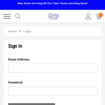
New Items Arriving All the Time. Keep checking back!
0
Home
Login
Sign In
Email Address:
Password: