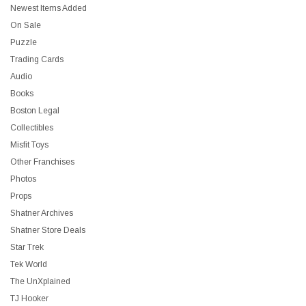
Newest Items Added
On Sale
Puzzle
Trading Cards
Audio
Books
Boston Legal
Collectibles
Misfit Toys
Other Franchises
Photos
Props
Shatner Archives
Shatner Store Deals
Star Trek
Tek World
The UnXplained
TJ Hooker