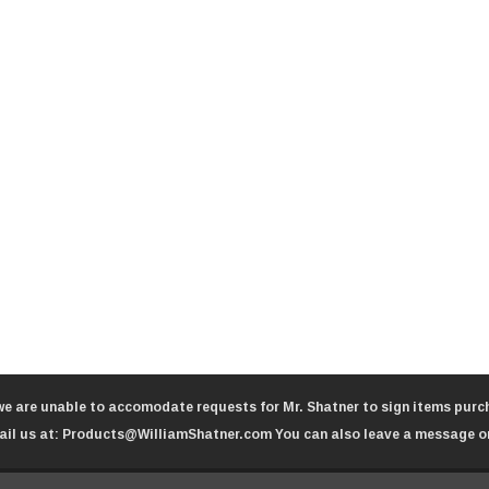
we are unable to accomodate requests for Mr. Shatner to sign items purch
il us at:
Products@WilliamShatner.com
You can also leave a message o