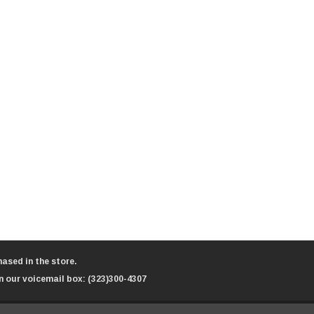
ased in the store.
n our voicemail box:
(323)300-4307