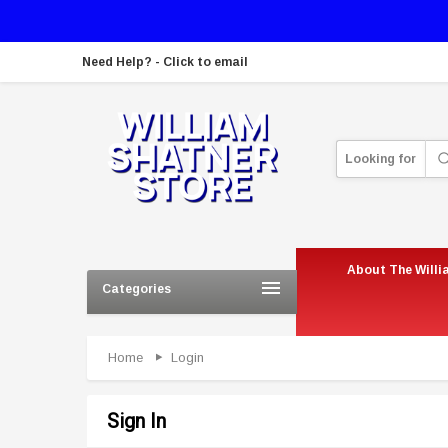
Need Help? - Click to email
Looking for
About The Willi
Categories
Home
Login
Sign In