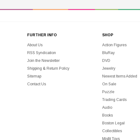
FURTHER INFO
SHOP
About Us
Action Figures
RSS Syndication
BluRay
Join the Newsletter
DVD
Shipping & Return Policy
Jewelry
Sitemap
Newest Items Added
Contact Us
On Sale
Puzzle
Trading Cards
Audio
Books
Boston Legal
Collectibles
Misfit Toys