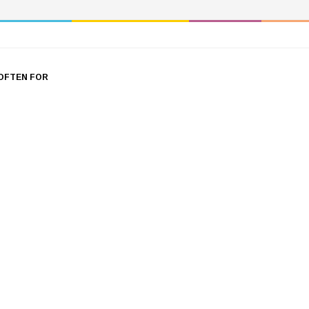
OFTEN FOR