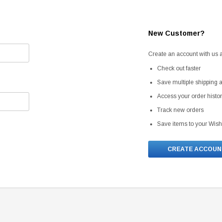
New Customer?
Create an account with us an
Check out faster
Save multiple shipping
Access your order histo
Track new orders
Save items to your Wish
CREATE ACCOUN