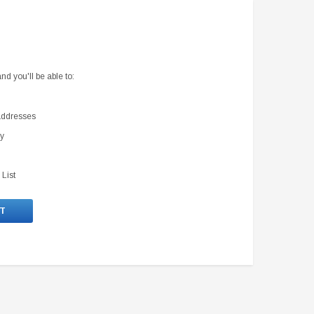
d you'll be able to:
 addresses
ry
 List
T