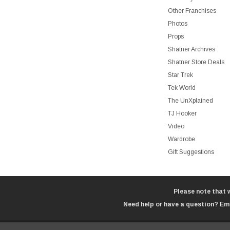
Other Franchises
Photos
Props
Shatner Archives
Shatner Store Deals
Star Trek
Tek World
The UnXplained
TJ Hooker
Video
Wardrobe
Gift Suggestions
Please note that 
Need help or have a question? Ema