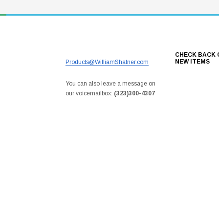
CHECK BACK 
NEW ITEMS
Products@WilliamShatner.com
You can also leave a message on
our voicemailbox:
(323)300-4307