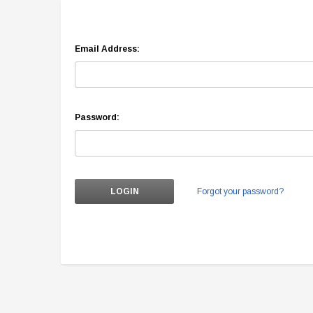
Email Address:
Password:
Forgot your password?