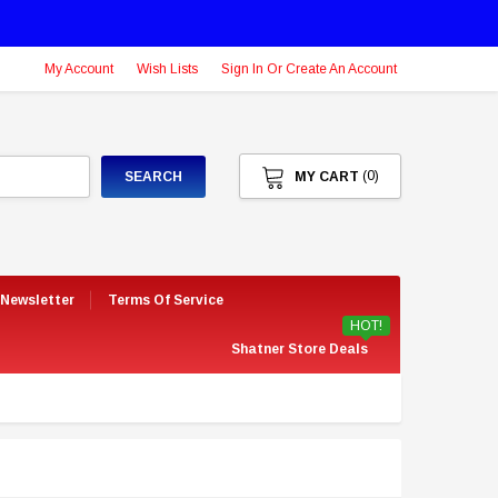
My Account
Wish Lists
Sign In Or Create An Account
(0)
SEARCH
MY CART
 Newsletter
Terms Of Service
HOT!
Shatner Store Deals