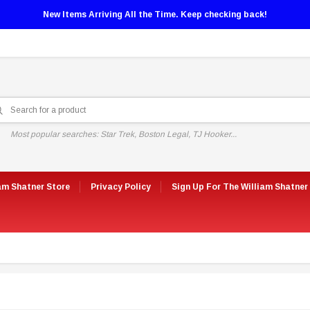
New Items Arriving All the Time. Keep checking back!
Most popular searches: Star Trek, Boston Legal, TJ Hooker...
am Shatner Store
Privacy Policy
Sign Up For The William Shatner