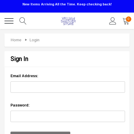
New Items Arriving All the Time. Keep checking back!
0
Home
Login
Sign In
Email Address:
Password: