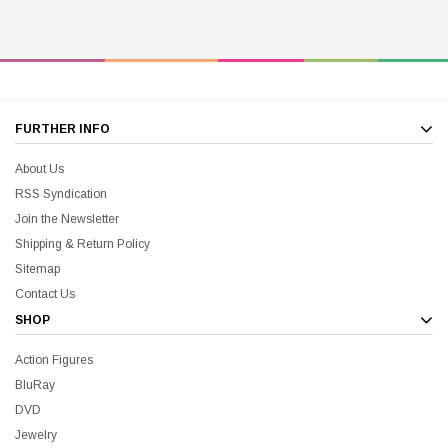
FURTHER INFO
About Us
RSS Syndication
Join the Newsletter
Shipping & Return Policy
Sitemap
Contact Us
SHOP
Action Figures
BluRay
DVD
Jewelry