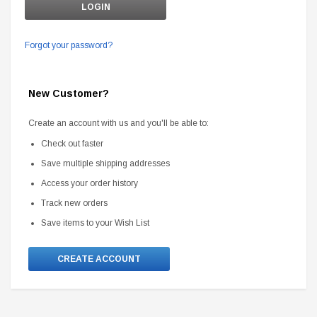
Forgot your password?
New Customer?
Create an account with us and you'll be able to:
Check out faster
Save multiple shipping addresses
Access your order history
Track new orders
Save items to your Wish List
CREATE ACCOUNT