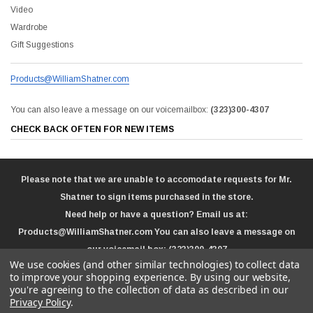
Video
Wardrobe
Gift Suggestions
Products@WilliamShatner.com
You can also leave a message on our voicemailbox:
(323)300-4307
CHECK BACK OFTEN FOR NEW ITEMS
Please note that we are unable to accomodate requests for Mr.
Shatner to sign items purchased in the store.
Need help or have a question? Email us at:
Products@WilliamShatner.com
You can also leave a message on
our voicemail box:
(323)300-4307
We use cookies (and other similar technologies) to collect data
to improve your shopping experience.
By using our website,
you're agreeing to the collection of data as described in our
Privacy Policy
.