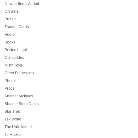
Newest Items Added
On Sale
Puzzle
Trading Cards
Audio
Books
Boston Legal
Collectibles
Misfit Toys
Other Franchises
Photos
Props
Shatner Archives
Shatner Store Deals
Star Trek
Tek World
The UnXplained
TJ Hooker