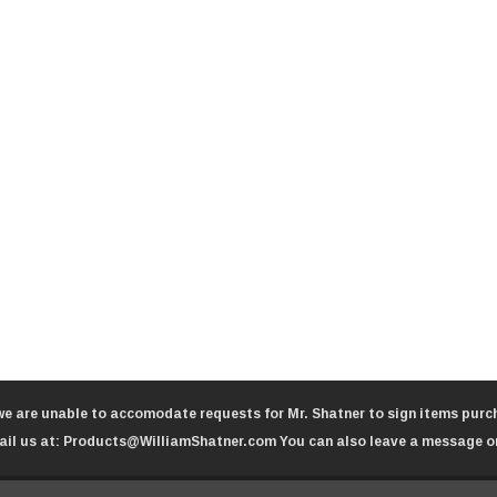
we are unable to accomodate requests for Mr. Shatner to sign items purch
il us at:
Products@WilliamShatner.com
You can also leave a message o