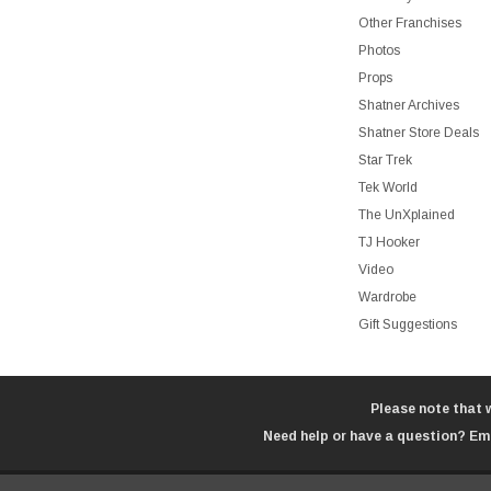
Other Franchises
Photos
Props
Shatner Archives
Shatner Store Deals
Star Trek
Tek World
The UnXplained
TJ Hooker
Video
Wardrobe
Gift Suggestions
Please note that 
Need help or have a question? Ema