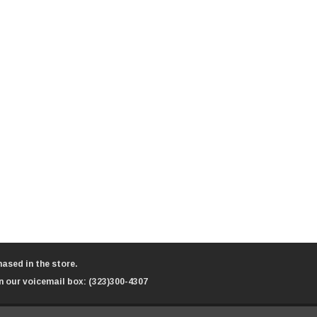
ased in the store.
n our voicemail box:
(323)300-4307