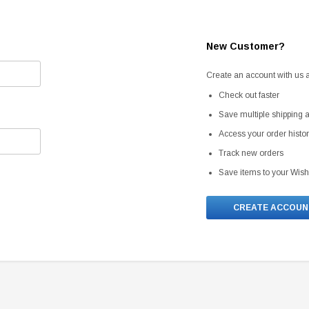
New Customer?
Create an account with us an
Check out faster
Save multiple shipping
Access your order histo
Track new orders
Save items to your Wish
CREATE ACCOUN