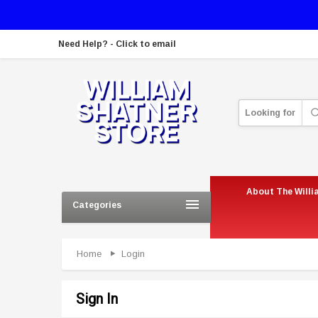
Need Help? - Click to email
Looking for
About The Willi
Categories
Home
Login
Sign In