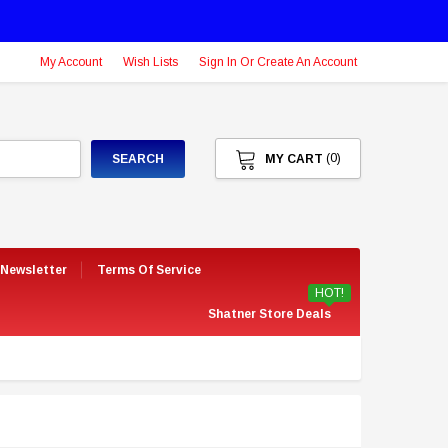
My Account
Wish Lists
Sign In Or Create An Account
(0)
SEARCH
MY CART
 Newsletter
Terms Of Service
HOT!
Shatner Store Deals