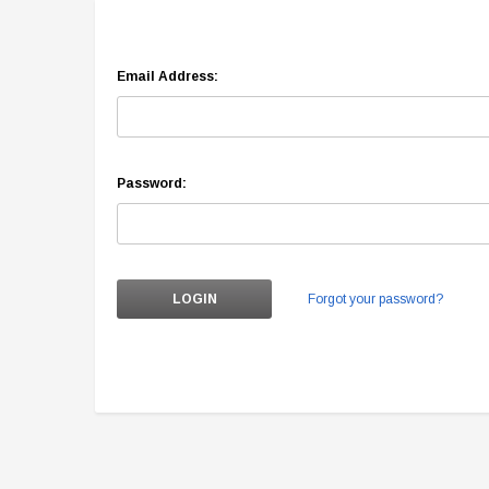
Email Address:
Password:
Forgot your password?