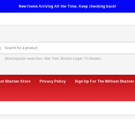
New Items Arriving All the Time. Keep checking back!
Most popular searches: Star Trek, Boston Legal, TJ Hooker...
am Shatner Store
Privacy Policy
Sign Up For The William Shatner