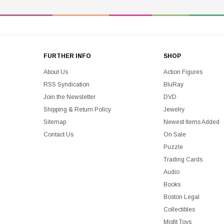
FURTHER INFO
SHOP
About Us
Action Figures
RSS Syndication
BluRay
Join the Newsletter
DVD
Shipping & Return Policy
Jewelry
Sitemap
Newest Items Added
Contact Us
On Sale
Puzzle
Trading Cards
Audio
Books
Boston Legal
Collectibles
Misfit Toys