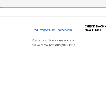
CHECK BACK 
NEW ITEMS
Products@WilliamShatner.com
You can also leave a message on
our voicemailbox:
(323)300-4307