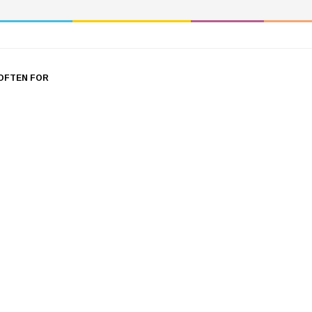
OFTEN FOR