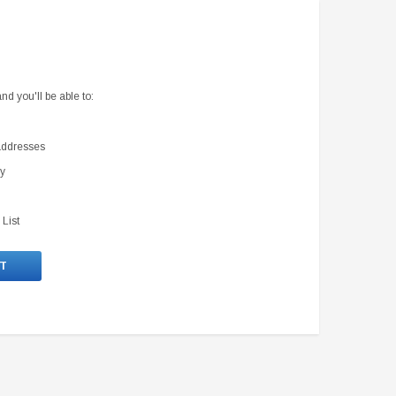
d you'll be able to:
 addresses
ry
 List
T