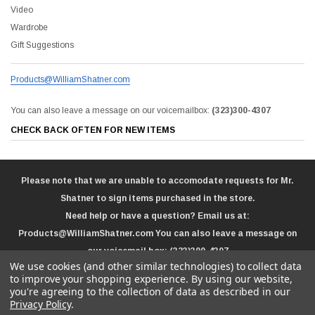
Video
Wardrobe
Gift Suggestions
Products@WilliamShatner.com
You can also leave a message on our voicemailbox:
(323)300-4307
CHECK BACK OFTEN FOR NEW ITEMS
Please note that we are unable to accomodate requests for Mr.
Shatner to sign items purchased in the store.
Need help or have a question? Email us at:
Products@WilliamShatner.com
You can also leave a message on
our voicemail box:
(323)300-4307
We use cookies (and other similar technologies) to collect data
to improve your shopping experience.
By using our website,
you're agreeing to the collection of data as described in our
Privacy Policy
.