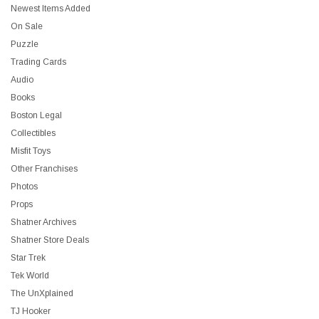
Newest Items Added
On Sale
Puzzle
Trading Cards
Audio
Books
Boston Legal
Collectibles
Misfit Toys
Other Franchises
Photos
Props
Shatner Archives
Shatner Store Deals
Star Trek
Tek World
The UnXplained
TJ Hooker