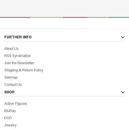
FURTHER INFO
About Us
RSS Syndication
Join the Newsletter
Shipping & Return Policy
Sitemap
Contact Us
SHOP
Action Figures
BluRay
DVD
Jewelry