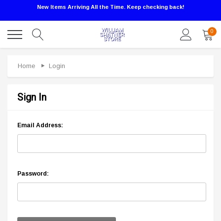
New Items Arriving All the Time. Keep checking back!
0
Home
Login
Sign In
Email Address:
Password: