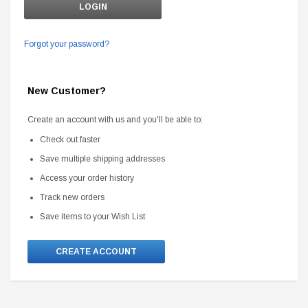
Forgot your password?
New Customer?
Create an account with us and you'll be able to:
Check out faster
Save multiple shipping addresses
Access your order history
Track new orders
Save items to your Wish List
CREATE ACCOUNT