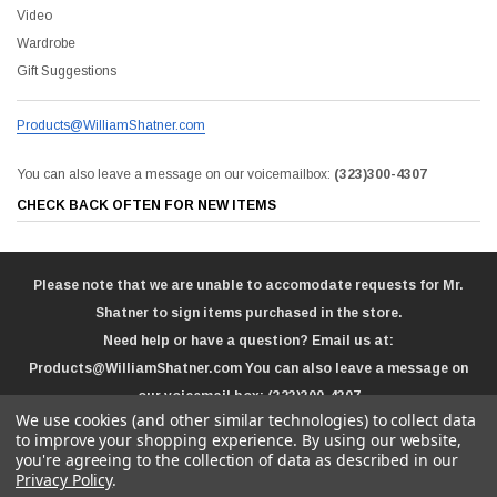
Video
Wardrobe
Gift Suggestions
Products@WilliamShatner.com
You can also leave a message on our voicemailbox:
(323)300-4307
CHECK BACK OFTEN FOR NEW ITEMS
Please note that we are unable to accomodate requests for Mr.
Shatner to sign items purchased in the store.
Need help or have a question? Email us at:
Products@WilliamShatner.com
You can also leave a message on
our voicemail box:
(323)300-4307
We use cookies (and other similar technologies) to collect data
to improve your shopping experience.
By using our website,
you're agreeing to the collection of data as described in our
Privacy Policy
.