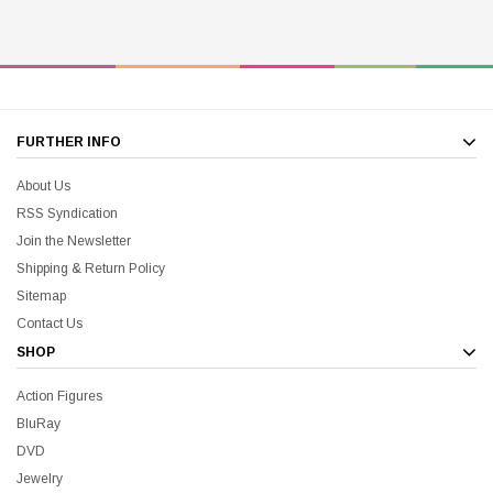
FURTHER INFO
About Us
RSS Syndication
Join the Newsletter
Shipping & Return Policy
Sitemap
Contact Us
SHOP
Action Figures
BluRay
DVD
Jewelry