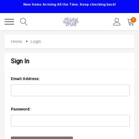
New Items Arriving All the Time. Keep checking back!
0
Home
Login
Sign In
Email Address:
Password: