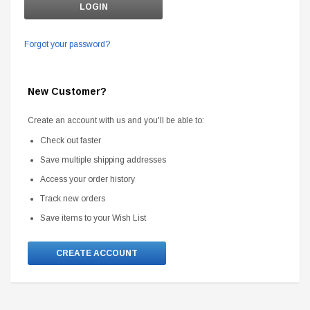
Forgot your password?
New Customer?
Create an account with us and you'll be able to:
Check out faster
Save multiple shipping addresses
Access your order history
Track new orders
Save items to your Wish List
CREATE ACCOUNT