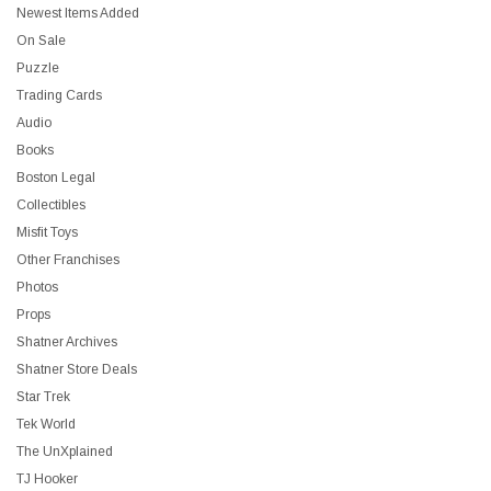
Newest Items Added
On Sale
Puzzle
Trading Cards
Audio
Books
Boston Legal
Collectibles
Misfit Toys
Other Franchises
Photos
Props
Shatner Archives
Shatner Store Deals
Star Trek
Tek World
The UnXplained
TJ Hooker