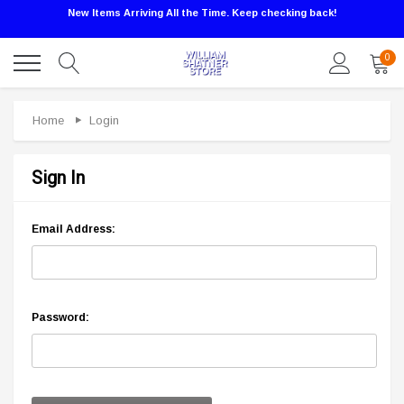
New Items Arriving All the Time. Keep checking back!
0
Home
Login
Sign In
Email Address:
Password: