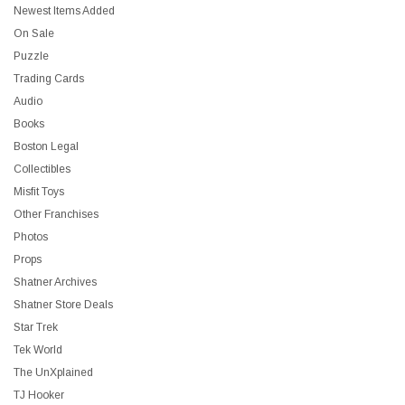
Newest Items Added
On Sale
Puzzle
Trading Cards
Audio
Books
Boston Legal
Collectibles
Misfit Toys
Other Franchises
Photos
Props
Shatner Archives
Shatner Store Deals
Star Trek
Tek World
The UnXplained
TJ Hooker