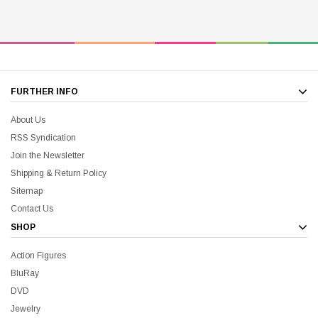
FURTHER INFO
About Us
RSS Syndication
Join the Newsletter
Shipping & Return Policy
Sitemap
Contact Us
SHOP
Action Figures
BluRay
DVD
Jewelry