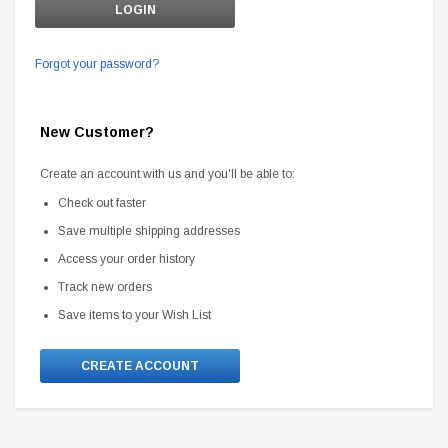
Forgot your password?
New Customer?
Create an account with us and you'll be able to:
Check out faster
Save multiple shipping addresses
Access your order history
Track new orders
Save items to your Wish List
CREATE ACCOUNT