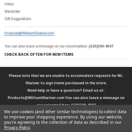
Video
Wardrobe
Gift Suggestions
Products@WilliamShatner.com
You can also leave a message on our voicemailbox:
(323)300-4307
CHECK BACK OFTEN FOR NEW ITEMS
Please note that we are unable to accomodate requests for Mr.
Shatner to sign items purchased in the store.
Need help or have a question? Email us at:
Products@WilliamShatner.com
You can also leave a message on
our voicemail box:
(323)300-4307
We use cookies (and other similar technologies) to collect data
to improve your shopping experience.
By using our website,
you're agreeing to the collection of data as described in our
Privacy Policy
.