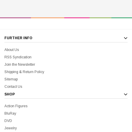
FURTHER INFO
About Us
RSS Syndication
Join the Newsletter
Shipping & Return Policy
Sitemap
Contact Us
SHOP
Action Figures
BluRay
DVD
Jewelry