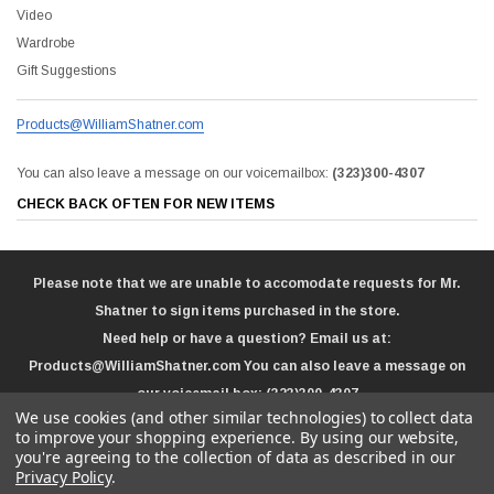
Video
Wardrobe
Gift Suggestions
Products@WilliamShatner.com
You can also leave a message on our voicemailbox:
(323)300-4307
CHECK BACK OFTEN FOR NEW ITEMS
Please note that we are unable to accomodate requests for Mr.
Shatner to sign items purchased in the store.
Need help or have a question? Email us at:
Products@WilliamShatner.com
You can also leave a message on
our voicemail box:
(323)300-4307
We use cookies (and other similar technologies) to collect data
to improve your shopping experience.
By using our website,
you're agreeing to the collection of data as described in our
Privacy Policy
.