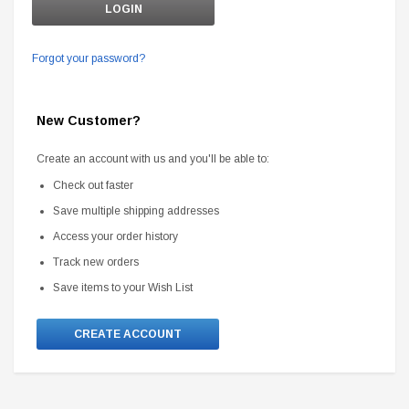
Forgot your password?
New Customer?
Create an account with us and you'll be able to:
Check out faster
Save multiple shipping addresses
Access your order history
Track new orders
Save items to your Wish List
CREATE ACCOUNT