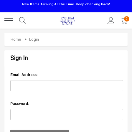
New Items Arriving All the Time. Keep checking back!
0
Home
Login
Sign In
Email Address:
Password: