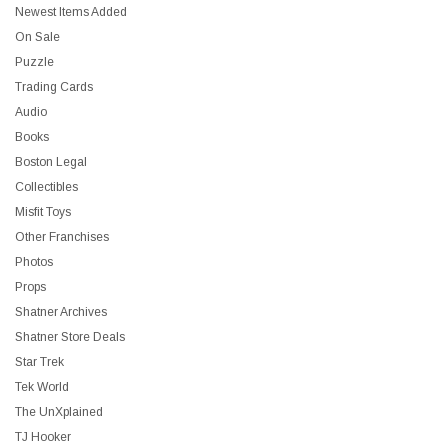
Newest Items Added
On Sale
Puzzle
Trading Cards
Audio
Books
Boston Legal
Collectibles
Misfit Toys
Other Franchises
Photos
Props
Shatner Archives
Shatner Store Deals
Star Trek
Tek World
The UnXplained
TJ Hooker