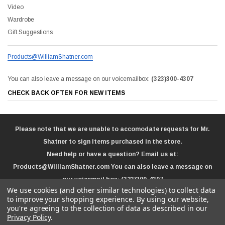
Video
Wardrobe
Gift Suggestions
Products@WilliamShatner.com
You can also leave a message on our voicemailbox:
(323)300-4307
CHECK BACK OFTEN FOR NEW ITEMS
Please note that we are unable to accomodate requests for Mr.
Shatner to sign items purchased in the store.
Need help or have a question? Email us at:
Products@WilliamShatner.com
You can also leave a message on
our voicemail box:
(323)300-4307
We use cookies (and other similar technologies) to collect data
to improve your shopping experience.
By using our website,
you're agreeing to the collection of data as described in our
Privacy Policy
.