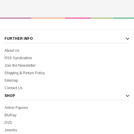
FURTHER INFO
About Us
RSS Syndication
Join the Newsletter
Shipping & Return Policy
Sitemap
Contact Us
SHOP
Action Figures
BluRay
DVD
Jewelry