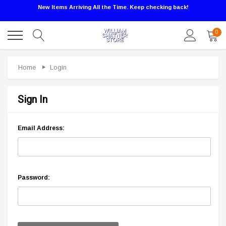
New Items Arriving All the Time. Keep checking back!
0
Home
Login
Sign In
Email Address:
Password: