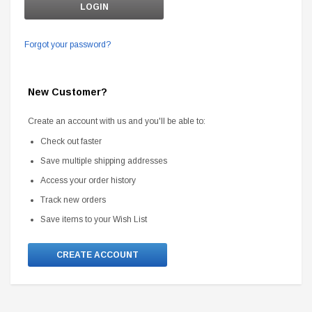
Forgot your password?
New Customer?
Create an account with us and you'll be able to:
Check out faster
Save multiple shipping addresses
Access your order history
Track new orders
Save items to your Wish List
CREATE ACCOUNT