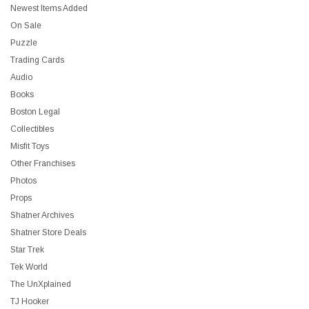
Newest Items Added
On Sale
Puzzle
Trading Cards
Audio
Books
Boston Legal
Collectibles
Misfit Toys
Other Franchises
Photos
Props
Shatner Archives
Shatner Store Deals
Star Trek
Tek World
The UnXplained
TJ Hooker