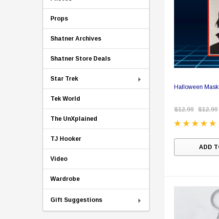
Props
Shatner Archives
Shatner Store Deals
Star Trek
Halloween Mask 
Tek World
$12.99
$12.99
The UnXplained
TJ Hooker
ADD T
Video
Wardrobe
Gift Suggestions