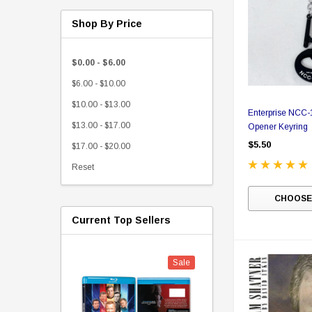
Shop By Price
$0.00 - $6.00
$6.00 - $10.00
$10.00 - $13.00
Enterprise NCC-1
$13.00 - $17.00
Opener Keyring
$5.50
$17.00 - $20.00
Reset
CHOOSE
Current Top Sellers
Sale