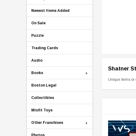
Newest Items Added
On Sale
Puzzle
Trading Cards
Audio
Shatner S
Books
Unique items or 
Boston Legal
Collectibles
Misfit Toys
Other Franchises
Photos