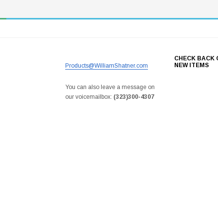
CHECK BACK 
NEW ITEMS
Products@WilliamShatner.com
You can also leave a message on
our voicemailbox:
(323)300-4307