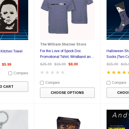
The William Shatner Store
For the Love of Spock Doc
Halloween Sha
Kitchen Towel
Promotional Tshirt, Wristband and
Socks (Two Co
Sticker
$25.99
$15.99
$8.00
$15.99
$15.
$5.99
Compare
Compare
Compare
O CART
CHOOSE OPTIONS
CHOOS