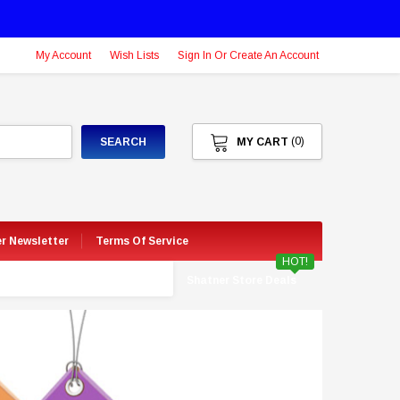
My Account
Wish Lists
Sign In Or Create An Account
(0)
SEARCH
MY CART
er Newsletter
Terms Of Service
HOT!
Shatner Store Deals