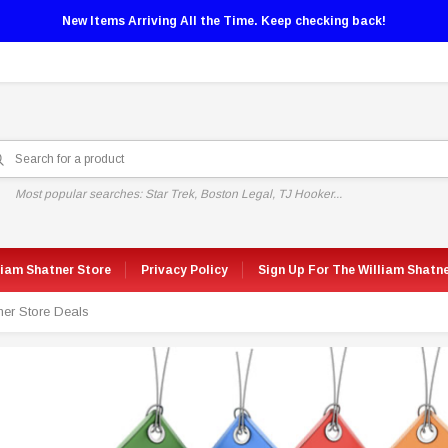
New Items Arriving All the Time. Keep checking back!
Most popular searches: Star Trek, Boston Legal, TJ Hooker...
liam Shatner Store
Privacy Policy
Sign Up For The William Shatn
ner Store Deals