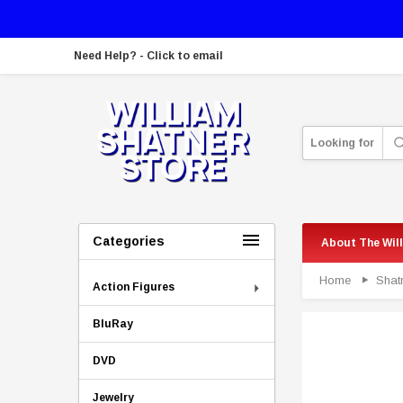
Need Help? - Click to email
Looking for
Categories
About The Wil
Home
Shat
Action Figures
BluRay
DVD
Jewelry