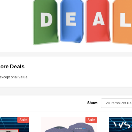
tore Deals
exceptional value.
Show:
Sale
Sale