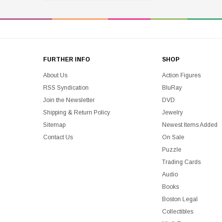
FURTHER INFO
SHOP
About Us
Action Figures
RSS Syndication
BluRay
Join the Newsletter
DVD
Shipping & Return Policy
Jewelry
Sitemap
Newest Items Added
Contact Us
On Sale
Puzzle
Trading Cards
Audio
Books
Boston Legal
Collectibles