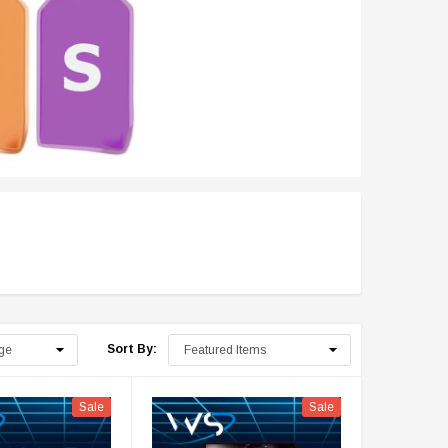
Sort By:
Sale
Sale