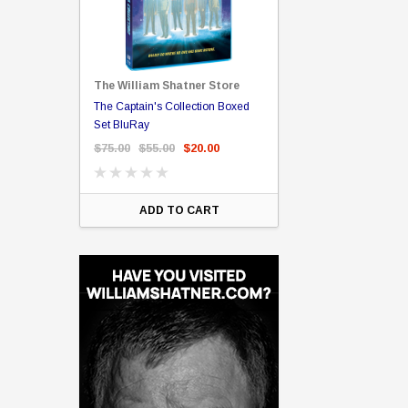
The William Shatner Store
Captain Picard
The Captain's Collection Boxed
NCC-1701 US Style Lic
rary Binding
Set BluRay
(Embossed)
$75.00
$55.00
$20.00
$35.00
$25.00
$12.
ART
ADD TO CART