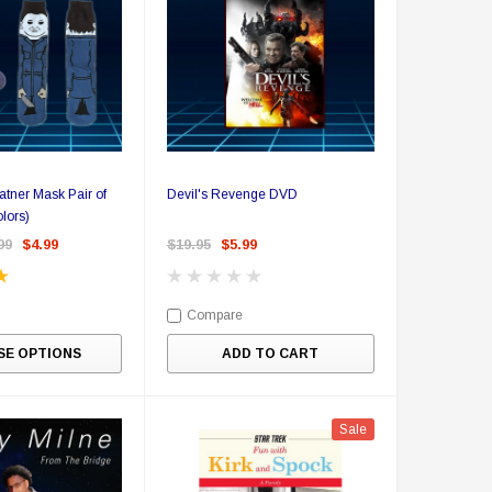
tner Mask Pair of
Devil's Revenge DVD
lors)
99
$4.99
$19.95
$5.99
Compare
E OPTIONS
ADD TO CART
Sale