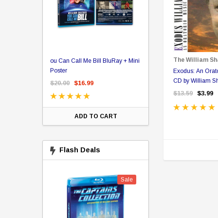
er Store
The William Sh
ou Can Call Me Bill BluRay + Mini
Star Trek Delta Ring - S
ing Card Pack
Poster
Pricing
Exodus: An Orato
 Card
CD by William S
$20.00
$16.99
$39.99
$19.99
$8.9
$13.59
$3.99
ADD TO CART
CHOOSE OPTI
Flash Deals
Sale
Sale