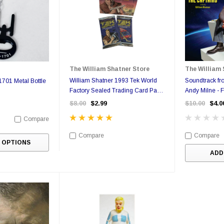
The William Shatner Store
The William 
William Shatner 1993 Tek World
Soundtrack fr
701 Metal Bottle
Factory Sealed Trading Card Pack
Andy Milne - 
- Possible Autograph Card
$8.00
$2.99
$10.00
$4.0
Compare
Compare
Compare
 OPTIONS
ADD
Sale
Sale