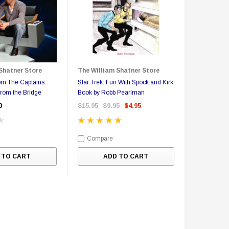
Shatner Store
The William Shatner Store
om The Captains:
Star Trek: Fun With Spock and Kirk
From the Bridge
Book by Robb Pearlman
0
$15.95
$9.95
$4.95
Compare
 TO CART
ADD TO CART
Sale
Sale
S