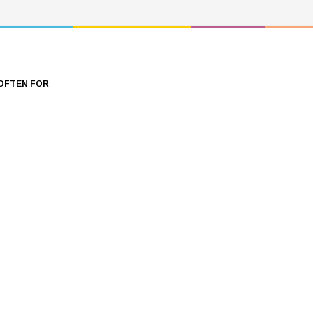
OFTEN FOR