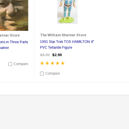
The William Shatner Store
atner Store
pecial
Boston Legal - Denny Crane
You Can Call Me Bill DVD
Business Card - Rare
Poster
1991 Star Trek TOS HAMILTON 4"
rio in Three Parts
PVC Tellanite Figure
hatner
9
$350.00
$350.00
$149.95
$17.00
$12.99
$9.99
$2.99
Compare
ONS
ADD TO CART
Compare
Sale
Sale